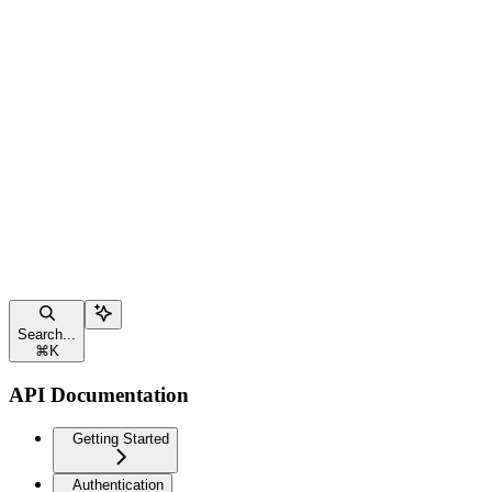
Search...
⌘
K
API Documentation
Getting Started
Authentication