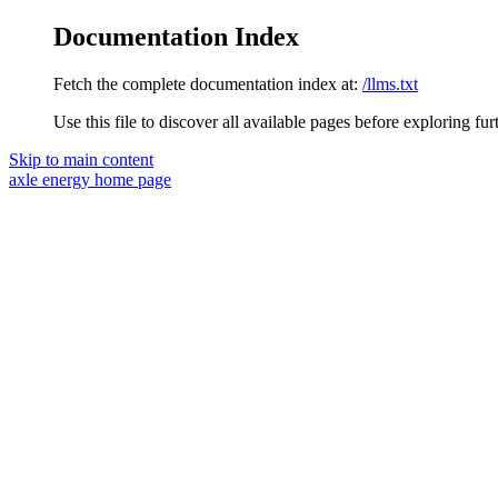
Documentation Index
Fetch the complete documentation index at:
/llms.txt
Use this file to discover all available pages before exploring fur
Skip to main content
axle energy
home page