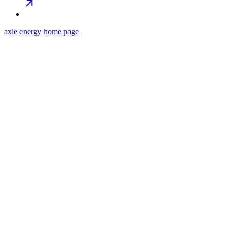
axle energy
home page