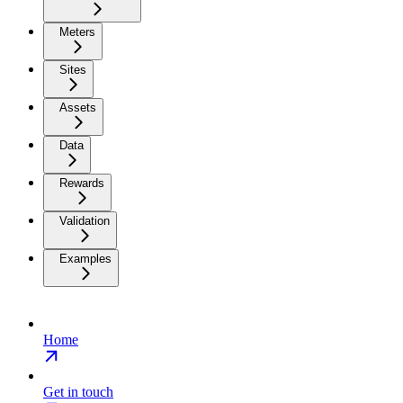
Meters
Sites
Assets
Data
Rewards
Validation
Examples
Home
Get in touch