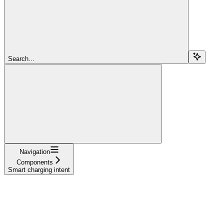
Search...
Navigation
Components
Smart charging intent