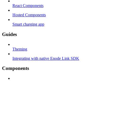
React Components
Hosted Components
Smart charging app
Guides
Theming
Integrating with native Enode Link SDK
Components