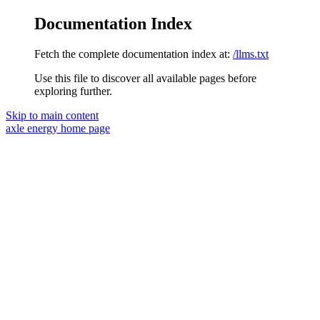
Documentation Index
Fetch the complete documentation index at:
/llms.txt
Use this file to discover all available pages before
exploring further.
Skip to main content
axle energy
home page