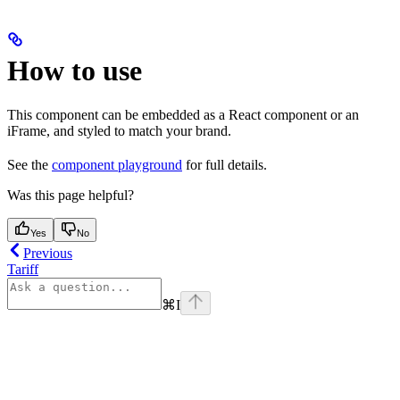
How to use
This component can be embedded as a React component or an
iFrame, and styled to match your brand.
See the
component playground
for full details.
Was this page helpful?
Yes
No
Previous
Tariff
⌘
I