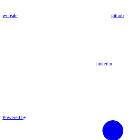
website
github
linkedin
Powered by