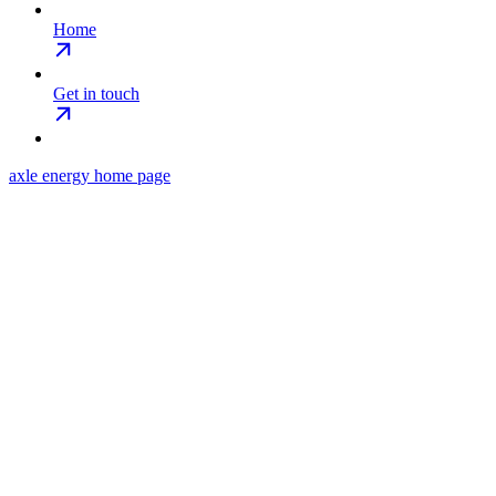
Home
Get in touch
axle energy
home page