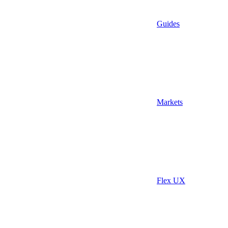
Guides
Markets
Flex UX