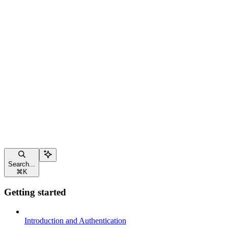
Search...
⌘
K
Getting started
Introduction and Authentication