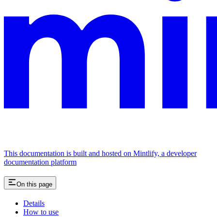
This documentation is built and hosted on Mintlify, a developer
documentation platform
On this page
Details
How to use