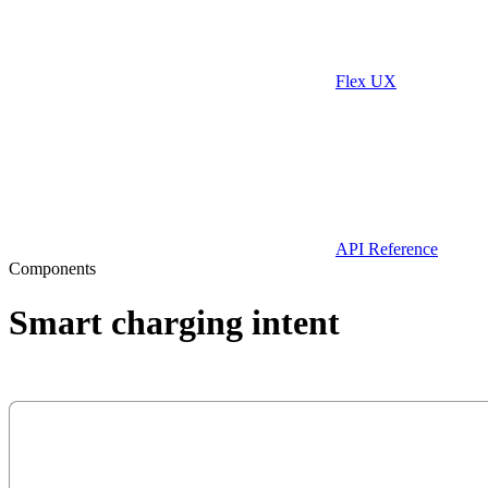
Flex UX
API Reference
Components
Smart charging intent