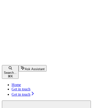
Ask Assistant
Search...
⌘
K
Home
Get in touch
Get in touch