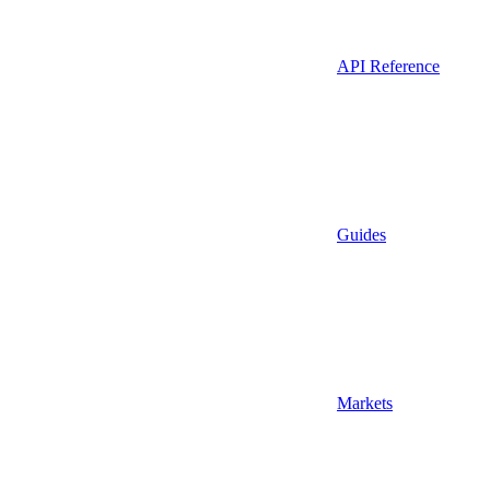
API Reference
Guides
Markets