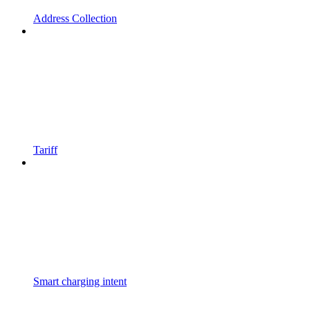
Address Collection
Tariff
Smart charging intent