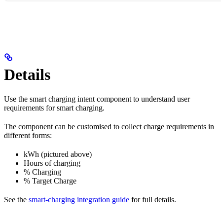
Details
Use the smart charging intent component to understand user
requirements for smart charging.
The component can be customised to collect charge requirements in
different forms:
kWh (pictured above)
Hours of charging
% Charging
% Target Charge
See the
smart-charging integration guide
for full details.