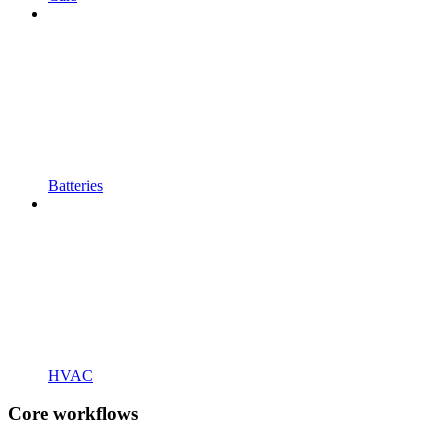
Batteries
HVAC
Core workflows