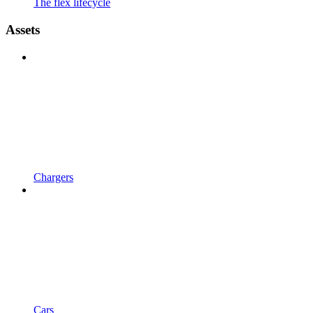
The flex lifecycle
Assets
Chargers
Cars