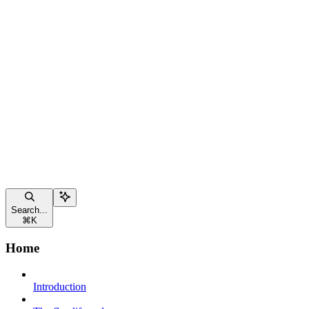
Search...
⌘
K
Home
Introduction