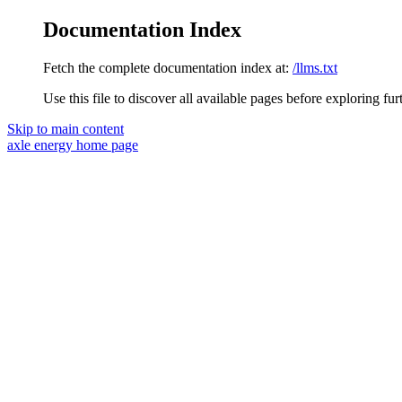
Documentation Index
Fetch the complete documentation index at:
/llms.txt
Use this file to discover all available pages before exploring fur
Skip to main content
axle energy
home page