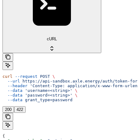
cURL
curl
 --request
 POST
 \
  --url
 https://api-sandbox.axle.energy/auth/token-form
  --header
 'Content-Type: application/x-www-form-urlenc
  --data
 'username=<string>'
 \
  --data
 'password=<string>'
 \
  --data
 grant_type=password
200
422
{