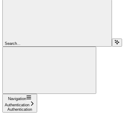
Search...
Navigation
Authentication
Authentication