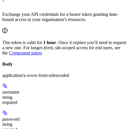
}
Exchange your API credentials for a bearer token granting time-
bound access to your organisation’s resources.
This token is valid for
1 hour
. Once it expires you’ll need to request
a new one. For longer-lived, site-scoped access for end users, see
the
Component token
.
Body
application/x-www-form-urlencoded
username
string
required
password
string