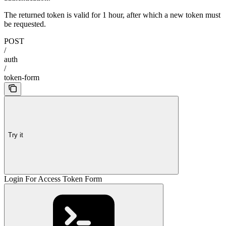
The returned token is valid for 1 hour, after which a new token must
be requested.
POST
/
auth
/
token-form
Try it
Login For Access Token Form