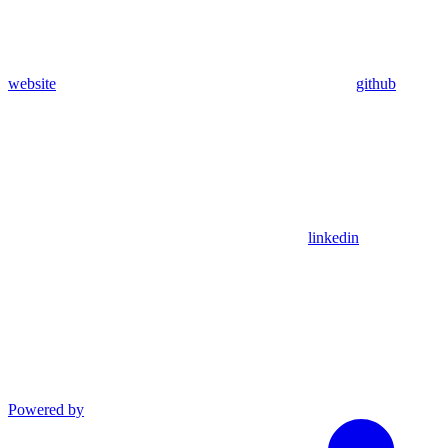
website
github
linkedin
Powered by