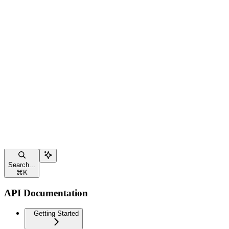
Search...
⌘
K
API Documentation
Getting Started