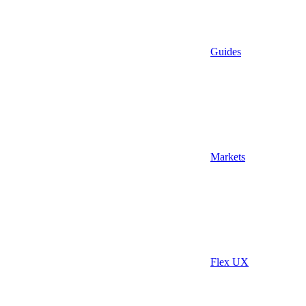
Guides
Markets
Flex UX