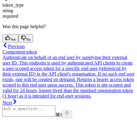
token_type
string
required
Was this page helpful?
Yes
No
Previous
Component token
Authenticate on behalf of an end user by supplying their external
user ID. This endpoint is used by authenticated API clients to create
a user-scoped access token for a specific end user (referenced by
their external ID) in the API client's organisation. If no such end user
exists, one will be created on demand. Returns a bearer access token
scoped to this end user upon success. This token is site-scoped and
valid for 24 hours, longer-lived than the standard organisation token
(1 hour) as it is intended for end-user sessions.
Next
⌘
I