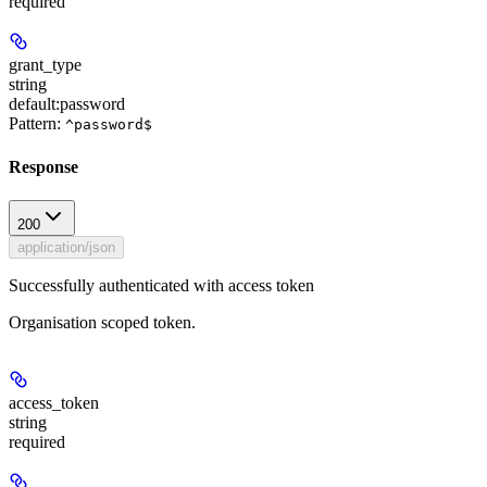
required
grant_type
string
default:
password
Pattern:
^password$
Response
200
application/json
Successfully authenticated with access token
Organisation scoped token.
access_token
string
required