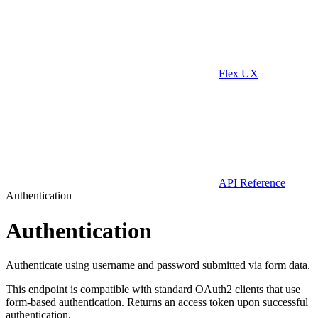
Flex UX
API Reference
Authentication
Authentication
Authenticate using username and password submitted via form data.
This endpoint is compatible with standard OAuth2 clients that use
form-based authentication. Returns an access token upon successful
authentication.