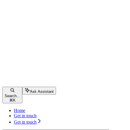
Ask Assistant
Search...
⌘
K
Home
Get in touch
Get in touch