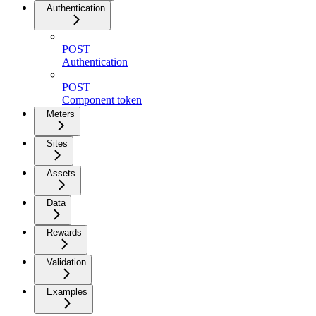
Authentication
POST
Authentication
POST
Component token
Meters
Sites
Assets
Data
Rewards
Validation
Examples