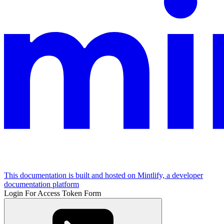
This documentation is built and hosted on Mintlify, a developer
documentation platform
Login For Access Token Form