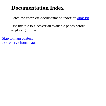
Documentation Index
Fetch the complete documentation index at:
/llms.txt
Use this file to discover all available pages before
exploring further.
Skip to main content
axle energy
home page