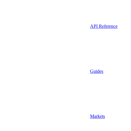
API Reference
Guides
Markets