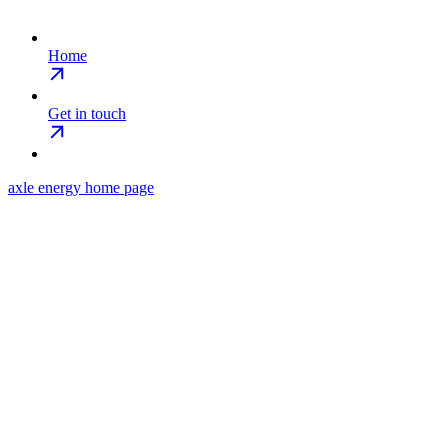
Home
Get in touch
axle energy
home page