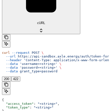
cURL
curl
 --request
 POST
 \
  --url
 https://api-sandbox.axle.energy/auth/token-form
  --header
 'Content-Type: application/x-www-form-urlenc
  --data
 'username=<string>'
 \
  --data
 'password=<string>'
 \
  --data
 grant_type=password
200
422
{
  "access_token"
: 
"<string>"
,
  "token_type"
: 
"<string>"