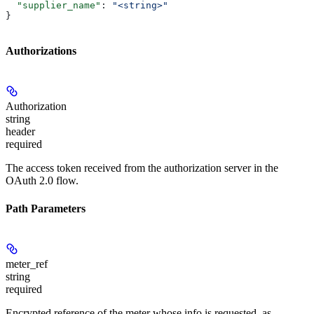
  "supplier_name"
: 
"<string>"
}
Authorizations
Authorization
string
header
required
The access token received from the authorization server in the
OAuth 2.0 flow.
Path Parameters
meter_ref
string
required
Encrypted reference of the meter whose info is requested, as