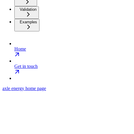
Validation
Examples
Home
Get in touch
axle energy
home page