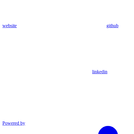
website
github
linkedin
Powered by