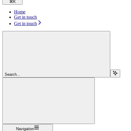
⌘
K
Home
Get in touch
Get in touch
Search...
Navigation