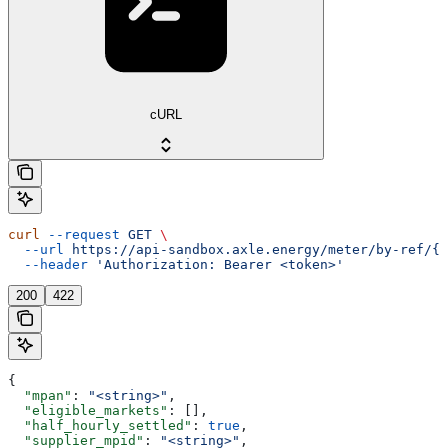
cURL
curl
 --request
 GET
 \
  --url
 https://api-sandbox.axle.energy/meter/by-ref/{m
  --header
 'Authorization: Bearer <token>'
200
422
{
  "mpan"
: 
"<string>"
,
  "eligible_markets"
: [],
  "half_hourly_settled"
: 
true
,
  "supplier_mpid"
: 
"<string>"
,