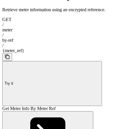
Retrieve meter information using an encrypted reference.
GET
/
meter
/
by-ref
/
{meter_ref}
Try it
Get Meter Info By Meter Ref