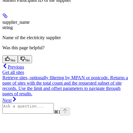
Market Participant ID of the supplier
supplier_name
string
Name of the electricity supplier
Was this page helpful?
Yes
No
Previous
Get all sites
Retrieve sites, optionally filtering by MPAN or postcode. Returns a
page of sites with the total count and the requested subset of site
records. Use the limit and offset parameters to navigate through
pages of results.
Next
⌘
I