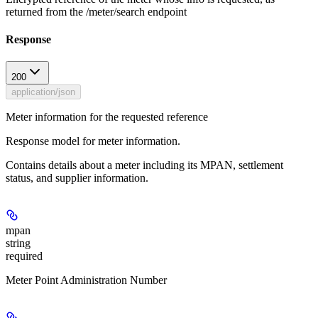
returned from the /meter/search endpoint
Response
200
application/json
Meter information for the requested reference
Response model for meter information.
Contains details about a meter including its MPAN, settlement
status, and supplier information.
mpan
string
required
Meter Point Administration Number