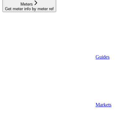
Meters
Get meter info by meter ref
Guides
Markets