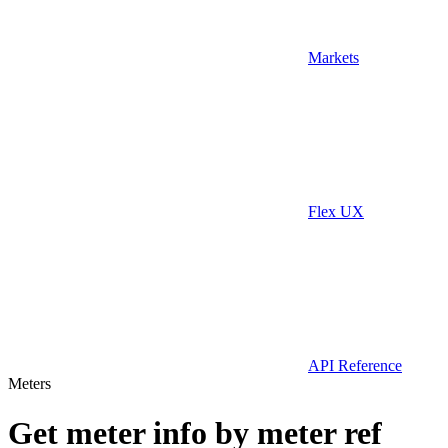
Markets
Flex UX
API Reference
Meters
Get meter info by meter ref