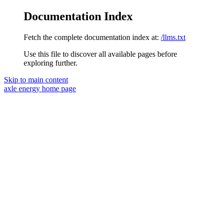
Documentation Index
Fetch the complete documentation index at:
/llms.txt
Use this file to discover all available pages before
exploring further.
Skip to main content
axle energy
home page