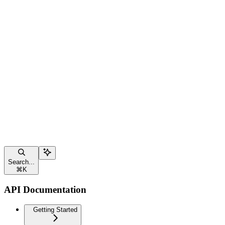
Search...
⌘
K
API Documentation
Getting Started