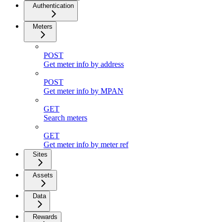
Authentication
Meters
POST
Get meter info by address
POST
Get meter info by MPAN
GET
Search meters
GET
Get meter info by meter ref
Sites
Assets
Data
Rewards