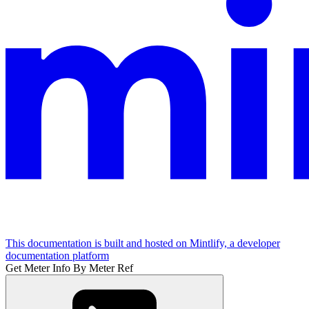
This documentation is built and hosted on Mintlify, a developer
documentation platform
Get Meter Info By Meter Ref