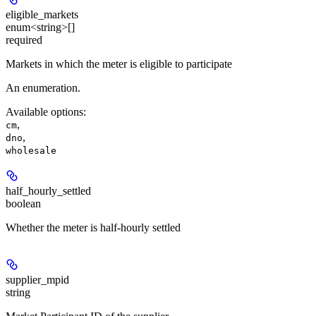
eligible_markets
enum<string>[]
required
Markets in which the meter is eligible to participate
An enumeration.
Available options
:
,
cm
,
dno
wholesale
half_hourly_settled
boolean
Whether the meter is half-hourly settled
supplier_mpid
string