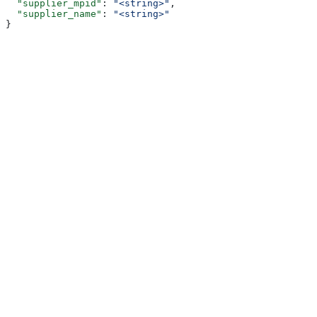
  "supplier_mpid"
: 
"<string>"
,
  "supplier_name"
: 
"<string>"
}
Assistant
Responses
are
generated
using
AI
and
may
contain
mistakes.