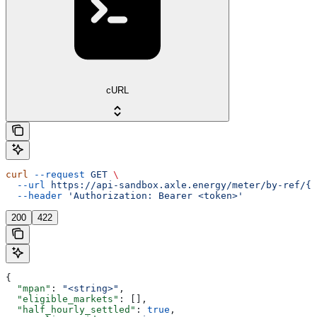
cURL
curl
 --request
 GET
 \
  --url
 https://api-sandbox.axle.energy/meter/by-ref/{m
  --header
 'Authorization: Bearer <token>'
200
422
{
  "mpan"
: 
"<string>"
,
  "eligible_markets"
: [],
  "half_hourly_settled"
: 
true
,