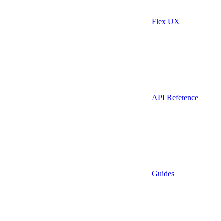
Flex UX
API Reference
Guides