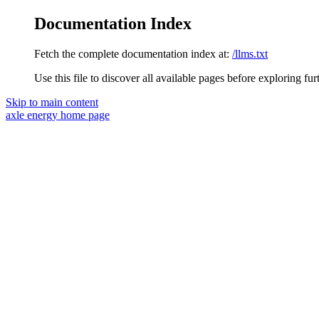
Documentation Index
Fetch the complete documentation index at:
/llms.txt
Use this file to discover all available pages before exploring fur
Skip to main content
axle energy
home page