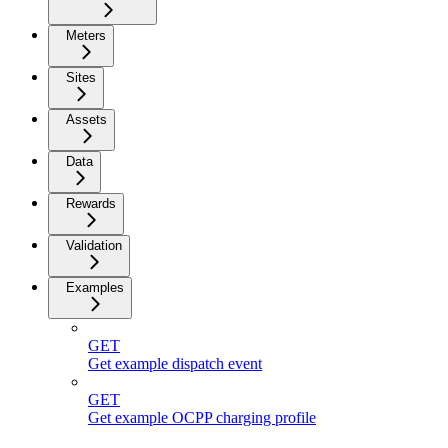
Meters
Sites
Assets
Data
Rewards
Validation
Examples
GET
Get example dispatch event
GET
Get example OCPP charging profile