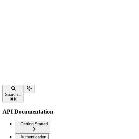
Search...
⌘
K
API Documentation
Getting Started
Authentication