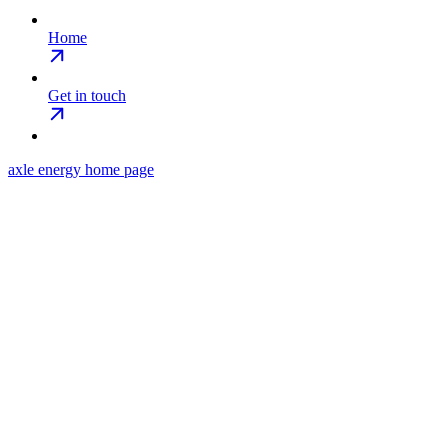
Home
Get in touch
axle energy
home page