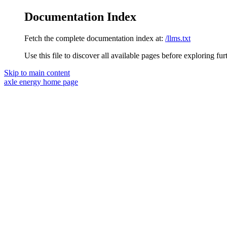
Documentation Index
Fetch the complete documentation index at:
/llms.txt
Use this file to discover all available pages before exploring fur
Skip to main content
axle energy
home page