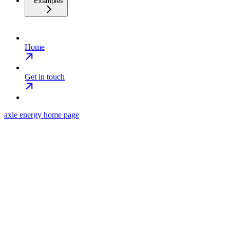
Examples
Home
Get in touch
axle energy
home page