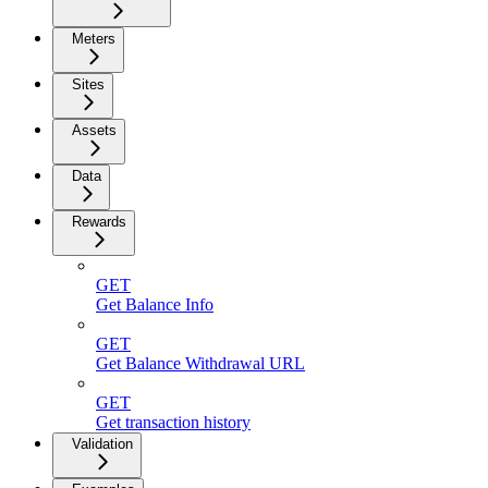
Meters
Sites
Assets
Data
Rewards
GET
Get Balance Info
GET
Get Balance Withdrawal URL
GET
Get transaction history
Validation