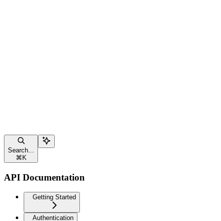
Search...
⌘
K
API Documentation
Getting Started
Authentication