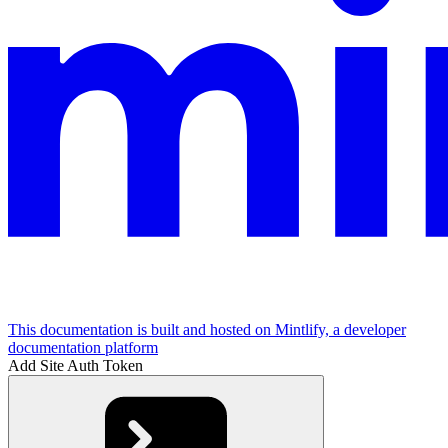
This documentation is built and hosted on Mintlify, a developer
documentation platform
Add Site Auth Token