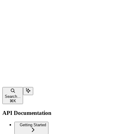
Search...
⌘
K
API Documentation
Getting Started