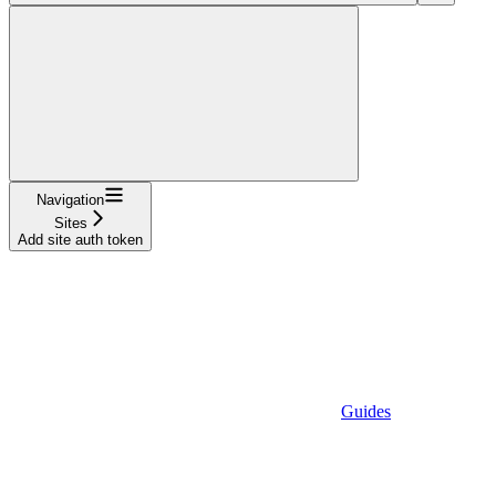
Navigation
Sites
Add site auth token
Guides