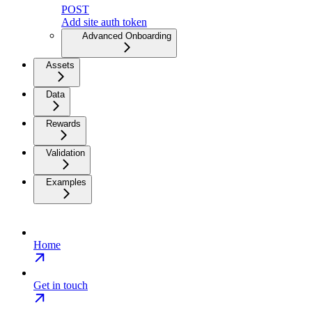
POST
Add site auth token
Advanced Onboarding
Assets
Data
Rewards
Validation
Examples
Home
Get in touch