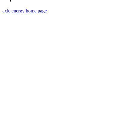
axle energy
home page