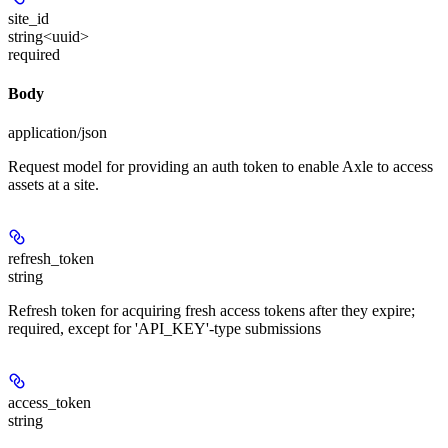
site_id
string<uuid>
required
Body
application/json
Request model for providing an auth token to enable Axle to access
assets at a site.
refresh_token
string
Refresh token for acquiring fresh access tokens after they expire;
required, except for 'API_KEY'-type submissions
access_token
string