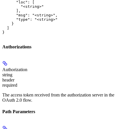
      "loc": [

        "<string>"

      ],

      "msg": "<string>",

      "type": "<string>"

    }

  ]

}
Authorizations
Authorization
string
header
required
The access token received from the authorization server in the
OAuth 2.0 flow.
Path Parameters