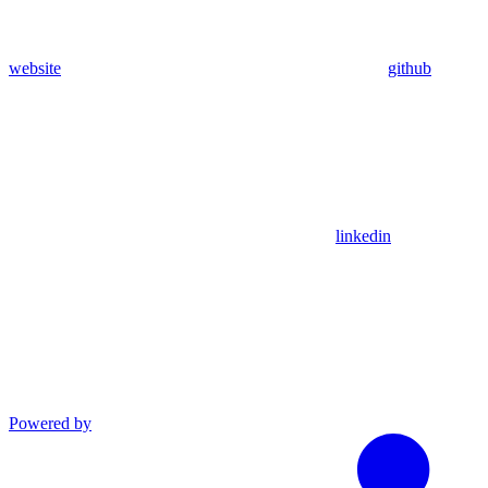
website
github
linkedin
Powered by