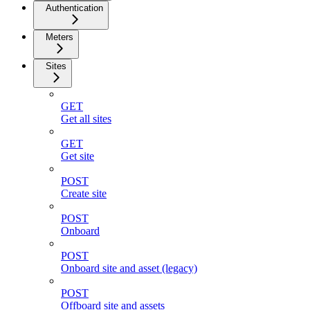
Authentication
Meters
Sites
GET
Get all sites
GET
Get site
POST
Create site
POST
Onboard
POST
Onboard site and asset (legacy)
POST
Offboard site and assets