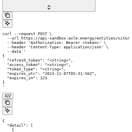
curl --request POST \

  --url https://api-sandbox.axle.energy/entities/site/{
  --header 'Authorization: Bearer <token>' \

  --header 'Content-Type: application/json' \

  --data '

{

  "refresh_token": "<string>",

  "access_token": "<string>",

  "token_type": "<string>",

  "expires_utc": "2023-11-07T05:31:56Z",

  "expires_in": 123

}

'
422
{

  "detail": [

    {
