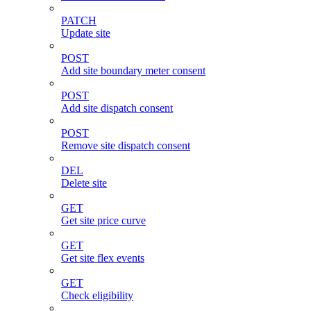
PATCH
Update site
POST
Add site boundary meter consent
POST
Add site dispatch consent
POST
Remove site dispatch consent
DEL
Delete site
GET
Get site price curve
GET
Get site flex events
GET
Check eligibility