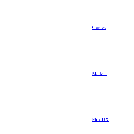
Guides
Markets
Flex UX