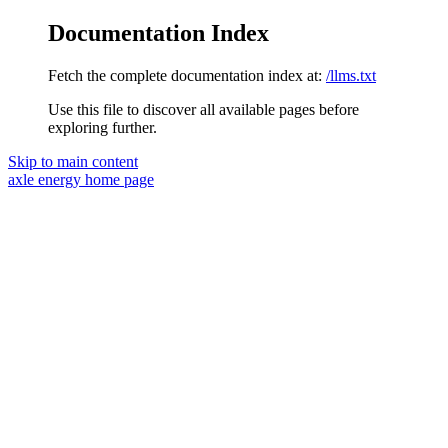
Documentation Index
Fetch the complete documentation index at:
/llms.txt
Use this file to discover all available pages before
exploring further.
Skip to main content
axle energy
home page