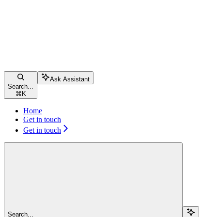
Ask Assistant
Search...
⌘
K
Home
Get in touch
Get in touch
Search...