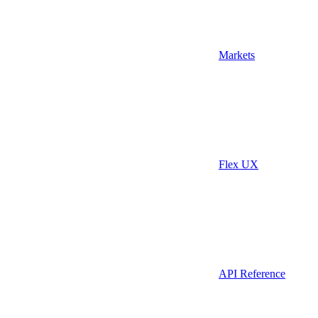
Markets
Flex UX
API Reference