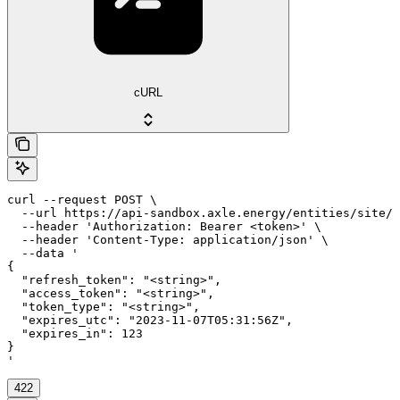
cURL
curl --request POST \

  --url https://api-sandbox.axle.energy/entities/site/{
  --header 'Authorization: Bearer <token>' \

  --header 'Content-Type: application/json' \

  --data '

{

  "refresh_token": "<string>",

  "access_token": "<string>",

  "token_type": "<string>",

  "expires_utc": "2023-11-07T05:31:56Z",

  "expires_in": 123

}

'
422