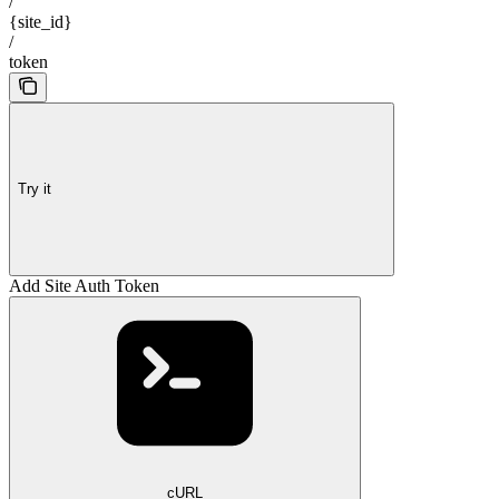
/
{site_id}
/
token
Try it
Add Site Auth Token
cURL