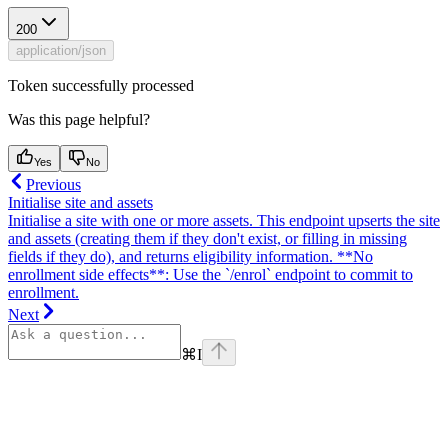
200
application/json
Token successfully processed
Was this page helpful?
Yes
No
Previous
Initialise site and assets
Initialise a site with one or more assets. This endpoint upserts the site
and assets (creating them if they don't exist, or filling in missing
fields if they do), and returns eligibility information. **No
enrollment side effects**: Use the `/enrol` endpoint to commit to
enrollment.
Next
⌘
I