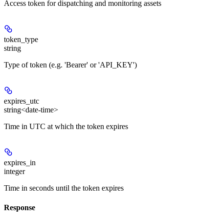
Access token for dispatching and monitoring assets
token_type
string
Type of token (e.g. 'Bearer' or 'API_KEY')
expires_utc
string<date-time>
Time in UTC at which the token expires
expires_in
integer
Time in seconds until the token expires
Response