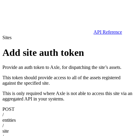
API Reference
Sites
Add site auth token
Provide an auth token to Axle, for dispatching the site’s assets.
This token should provide access to all of the assets registered
against the specified site.
This is only required where Axle is not able to access this site via an
aggregated API in your systems.
POST
/
entities
/
site