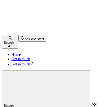
Ask Assistant
Search...
⌘
K
Home
Get in touch
Get in touch
Search...