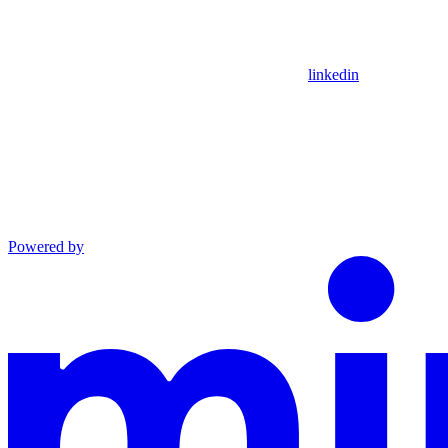
linkedin
Powered by