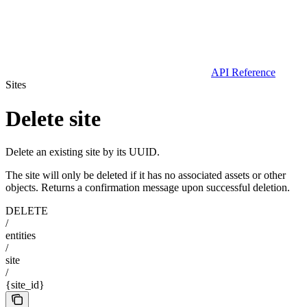
API Reference
Sites
Delete site
Delete an existing site by its UUID.
The site will only be deleted if it has no associated assets or other
objects. Returns a confirmation message upon successful deletion.
DELETE
/
entities
/
site
/
{site_id}