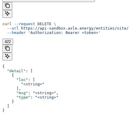
curl
 --request
 DELETE
 \
  --url
 https://api-sandbox.axle.energy/entities/site/{
  --header
 'Authorization: Bearer <token>'
422
{
  "detail"
: [
    {
      "loc"
: [
        "<string>"
      ],
      "msg"
: 
"<string>"
,
      "type"
: 
"<string>"
    }
  ]
}
Assistant