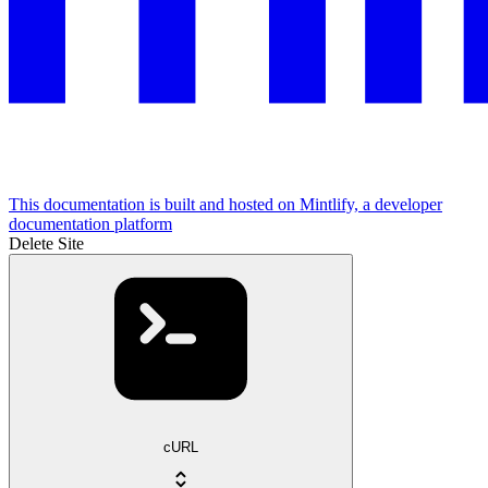
This documentation is built and hosted on Mintlify, a developer
documentation platform
Delete Site
cURL