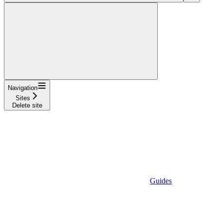
Navigation
Sites
Delete site
Guides