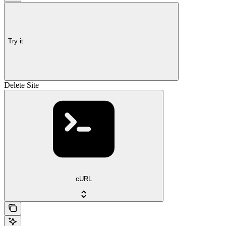
Try it
Delete Site
cURL