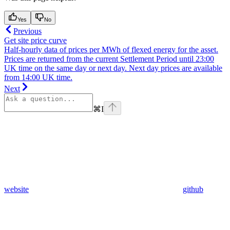
Yes
No
Previous
Get site price curve
Half-hourly data of prices per MWh of flexed energy for the asset.
Prices are returned from the current Settlement Period until 23:00
UK time on the same day or next day. Next day prices are available
from 14:00 UK time.
Next
⌘
I
website
github