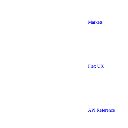
Markets
Flex UX
API Reference