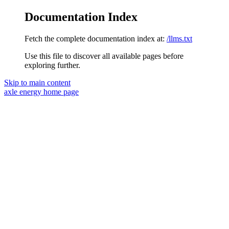
Documentation Index
Fetch the complete documentation index at:
/llms.txt
Use this file to discover all available pages before
exploring further.
Skip to main content
axle energy
home page