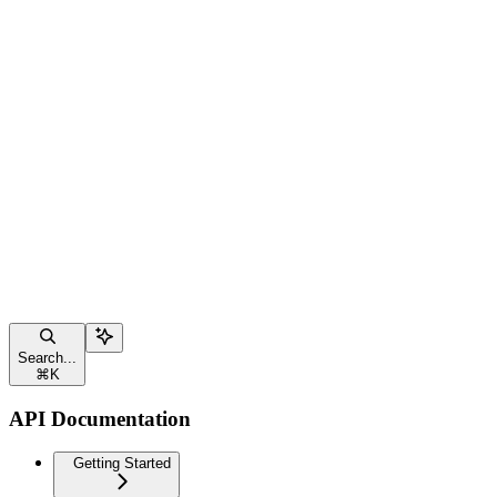
Search...
⌘
K
API Documentation
Getting Started