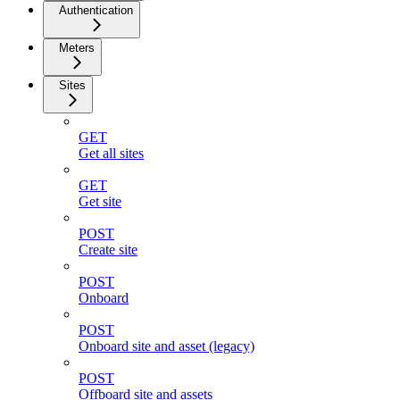
Authentication
Meters
Sites
GET
Get all sites
GET
Get site
POST
Create site
POST
Onboard
POST
Onboard site and asset (legacy)
POST
Offboard site and assets