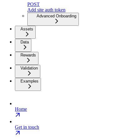
POST
Add site auth token
Advanced Onboarding
Assets
Data
Rewards
Validation
Examples
Home
Get in touch