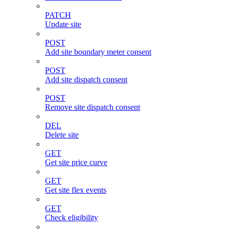
PATCH
Update site
POST
Add site boundary meter consent
POST
Add site dispatch consent
POST
Remove site dispatch consent
DEL
Delete site
GET
Get site price curve
GET
Get site flex events
GET
Check eligibility