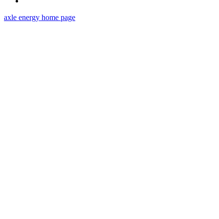
axle energy
home page