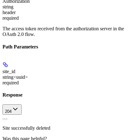
Authorization
string
header
required
The access token received from the authorization server in the
OAuth 2.0 flow.
Path Parameters
site_id
string<uuid>
required
Response
204
Site successfully deleted
Was this page helpful?