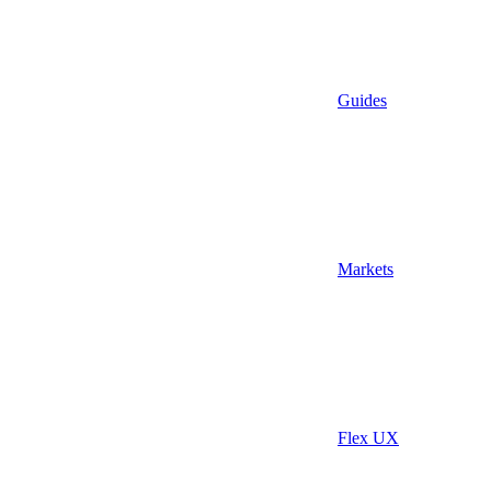
Guides
Markets
Flex UX