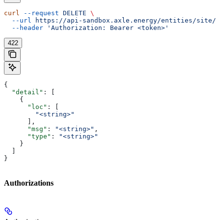
curl
 --request
 DELETE
 \
  --url
 https://api-sandbox.axle.energy/entities/site/{
  --header
 'Authorization: Bearer <token>'
422
{
  "detail"
: [
    {
      "loc"
: [
        "<string>"
      ],
      "msg"
: 
"<string>"
,
      "type"
: 
"<string>"
    }
  ]
}
Authorizations