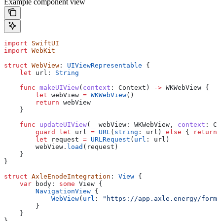
Example component view
import
 SwiftUI
import
 WebKit
struct
 WebView
: 
UIViewRepresentable 
{
    let
 url: 
String
    func
 makeUIView
(
context
: Context) 
->
 WKWebView {
        let
 webView 
=
 WKWebView
()
        return
 webView
    }
    func
 updateUIView
(
_
 webView
: WKWebView, 
context
: Co
        guard
 let
 url 
=
 URL
(
string
: url) 
else
 { 
return
 
        let
 request 
=
 URLRequest
(
url
: url)
        webView.
load
(request)
    }
}
struct
 AxleEnodeIntegration
: 
View 
{
    var
 body: 
some
 View {
        NavigationView
 {
            WebView
(
url
: 
"https://app.axle.energy/form
        }
    }
}