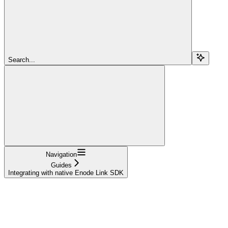
Search...
Navigation
Guides
Integrating with native Enode Link SDK