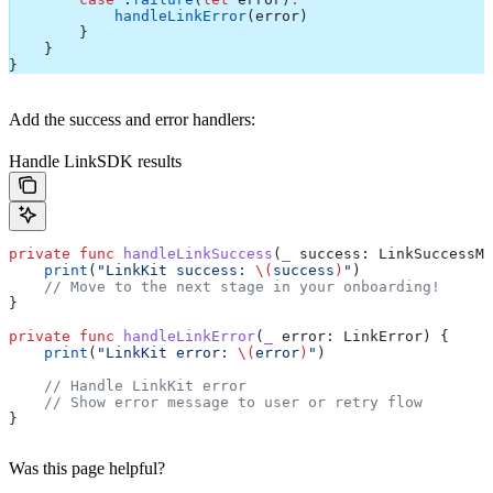
            handleLinkError
(error)
        }
    }
}
Add the success and error handlers:
Handle LinkSDK results
private
 func
 handleLinkSuccess
(
_
 success
: LinkSuccessMe
    print
(
"LinkKit success: 
\(
success
)
"
)
    // Move to the next stage in your onboarding!
}
private
 func
 handleLinkError
(
_
 error
: LinkError) {
    print
(
"LinkKit error: 
\(
error
)
"
)
    // Handle LinkKit error
    // Show error message to user or retry flow
}
Was this page helpful?