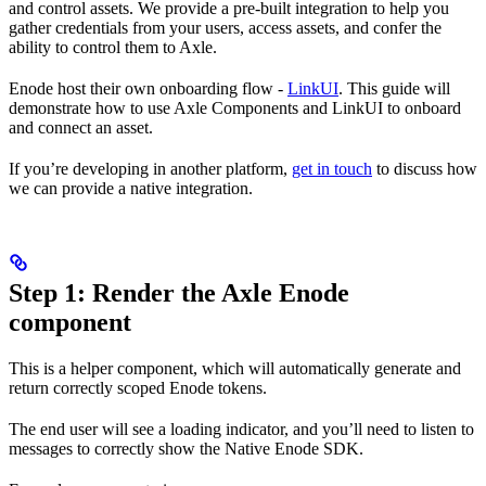
and control assets. We provide a pre-built integration to help you
gather credentials from your users, access assets, and confer the
ability to control them to Axle.
Enode host their own onboarding flow -
LinkUI
. This guide will
demonstrate how to use Axle Components and LinkUI to onboard
and connect an asset.
If you’re developing in another platform,
get in touch
to discuss how
we can provide a native integration.
Step 1: Render the Axle Enode
component
This is a helper component, which will automatically generate and
return correctly scoped Enode tokens.
The end user will see a loading indicator, and you’ll need to listen to
messages to correctly show the Native Enode SDK.