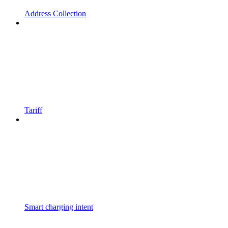
Address Collection
Tariff
Smart charging intent