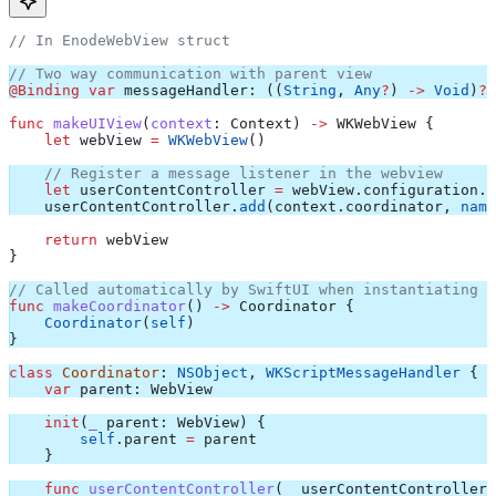
// In EnodeWebView struct
// Two way communication with parent view
@Binding
 var
 messageHandler: ((
String
, 
Any
?
) 
->
 Void
)
?
func
 makeUIView
(
context
: Context) 
->
 WKWebView {
    let
 webView 
=
 WKWebView
()
    // Register a message listener in the webview
    let
 userContentController 
=
 webView.
configuration
.
u
    userContentController.
add
(context.
coordinator
, 
name
    return
 webView
}
// Called automatically by SwiftUI when instantiating t
func
 makeCoordinator
() 
->
 Coordinator {
    Coordinator
(
self
)
}
class
 Coordinator
: 
NSObject
, 
WKScriptMessageHandler 
{
    var
 parent: WebView
    init
(
_
 parent
: WebView) {
        self
.
parent
 =
 parent
    }
    func
 userContentController
(
_
 userContentController
: