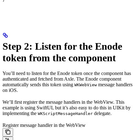
Step 2: Listen for the Enode
token from the component
You’ll need to listen for the Enode token once the component has
authenticated and fetched from Axle. The Enode component
automatically sends this token using
message handlers
WKWebView
on iOS.
We’ll first register the message handlers in the WebView. This
example is using SwiftUI, but it’s also easy to do this in UIKit by
implementing the
delegate.
WKScriptMessageHandler
Register message handler in the WebView