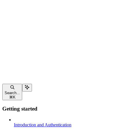
Search...
⌘
K
Getting started
Introduction and Authentication