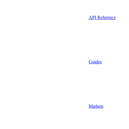
API Reference
Guides
Markets