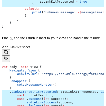
                    isLinkKitPresented 
=
 true
                }
            default
:
                print
(
"Unknown message: 
\(
messageName
)
"
            }
        }
    }
}
Finally, add the LinkKit sheet to your view and handle the results:
Add LinkKit sheet
var
 body: 
some
 View {
    NavigationView
 {
        WebView
(
url
: 
"https://app.axle.energy/form/enod
    }
    .
onAppear
 {
        setupMessageHandler
()
    }
    .
linkKitSheet
(
isPresented
: $isLinkKitPresented, 
lin
        switch
 linkResult {
        case
 .
success
(
let
 success)
:
            handleLinkSuccess
(success)
        case
 .
failure
(
let
 error)
: