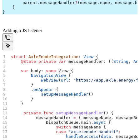
        parent.
messageHandler
?
(message.
name
, message.
bo
    }
}
Adding a JS listener
struct
 AxleEnodeIntegration
: 
View 
{
    @State
 private
 var
 messageHandler: ((
String
, 
An
    var
 body: 
some
 View {
        NavigationView
 {
            WebView
(
url
: 
"https://app.axle.energy/f
        }
        .
onAppear
 {
            setupMessageHandler
()
        }
    }
     private
 func
 setupMessageHandler
() {
          messageHandler 
=
 { messageName, messageBo
              DispatchQueue.
main
.
async
 {
                  switch
 messageName {
                  case
 "axle:enode-handoff"
:
                      handleSuccess
(
data
: messageBo