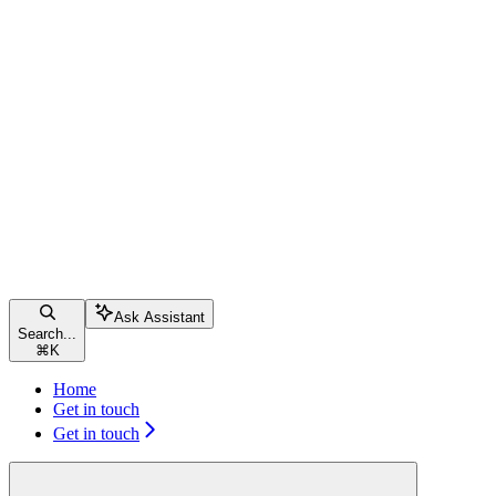
Ask Assistant
Search...
⌘
K
Home
Get in touch
Get in touch