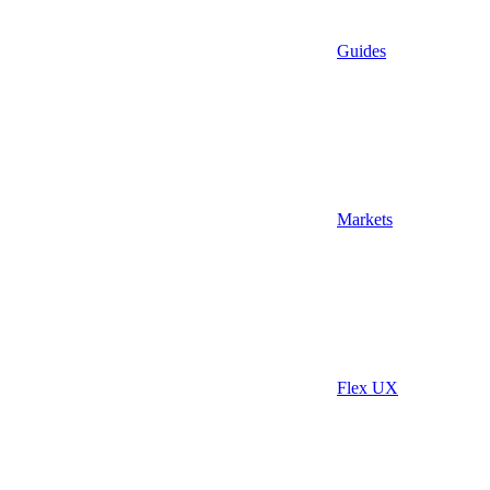
Guides
Markets
Flex UX