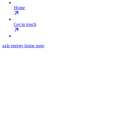
Home
Get in touch
axle energy
home page