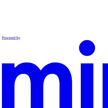
Powered by