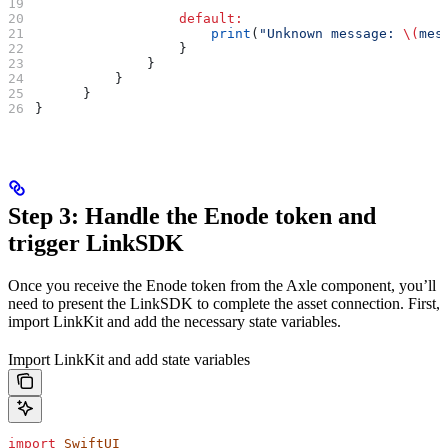
                  default
:
                      print
(
"Unknown message: 
\(
mes
                  }
              }
          }
      }
}
Step 3: Handle the Enode token and
trigger LinkSDK
Once you receive the Enode token from the Axle component, you’ll
need to present the LinkSDK to complete the asset connection. First,
import LinkKit and add the necessary state variables.
Import LinkKit and add state variables
import
 SwiftUI