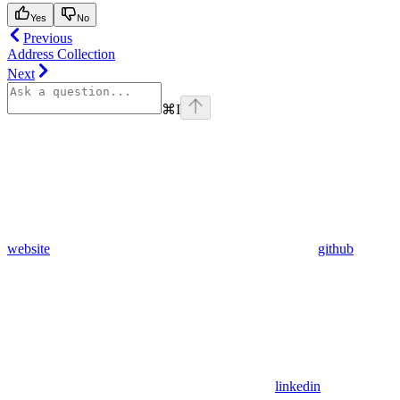
Yes
No
Previous
Address Collection
Next
⌘
I
website
github
linkedin