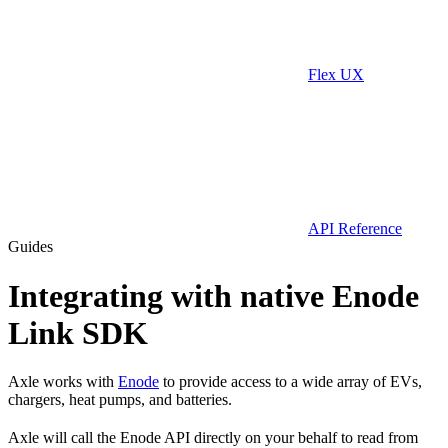
Flex UX
API Reference
Guides
Integrating with native Enode
Link SDK
Axle works with
Enode
to provide access to a wide array of EVs,
chargers, heat pumps, and batteries.
Axle will call the Enode API directly on your behalf to read from