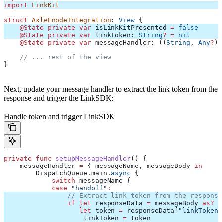
import
 LinkKit
struct
 AxleEnodeIntegration
: 
View 
{
    @State
 private
 var
 isLinkKitPresented 
=
 false
    @State
 private
 var
 linkToken: 
String
?
 =
 nil
    @State
 private
 var
 messageHandler: ((
String
, 
Any
?
) 
    // ... rest of the view
}
Next, update your message handler to extract the link token from the
response and trigger the LinkSDK:
Handle token and trigger LinkSDK
private
 func
 setupMessageHandler
() {
    messageHandler 
=
 { messageName, messageBody 
in
        DispatchQueue.
main
.
async
 {
            switch
 messageName {
            case
 "handoff"
:
                // Extract link token from the response
                if
 let
 responseData 
=
 messageBody 
as?
 [
                   let
 token 
=
 responseData[
"linkToken"
                    linkToken 
=
 token