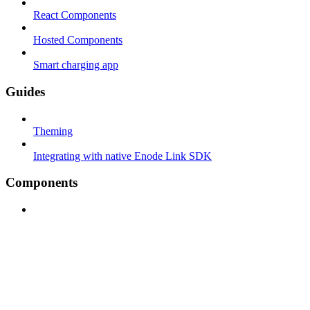
React Components
Hosted Components
Smart charging app
Guides
Theming
Integrating with native Enode Link SDK
Components