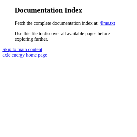
Documentation Index
Fetch the complete documentation index at:
/llms.txt
Use this file to discover all available pages before
exploring further.
Skip to main content
axle energy
home page