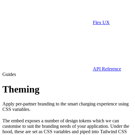
Flex UX
API Reference
Guides
Theming
Apply per-partner branding to the smart charging experience using
CSS variables.
The embed exposes a number of design tokens which we can
customise to suit the branding needs of your application. Under the
hood, these are set as CSS variables and piped into Tailwind CSS