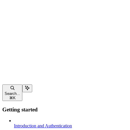
Search...
⌘
K
Getting started
Introduction and Authentication