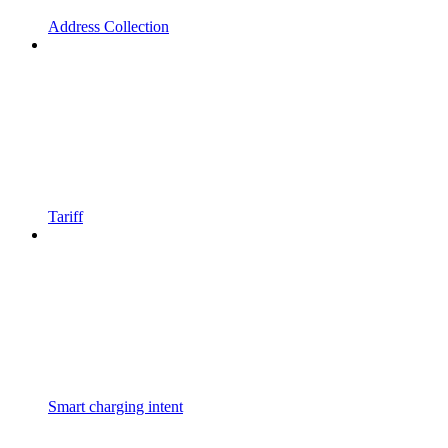
Address Collection
Tariff
Smart charging intent