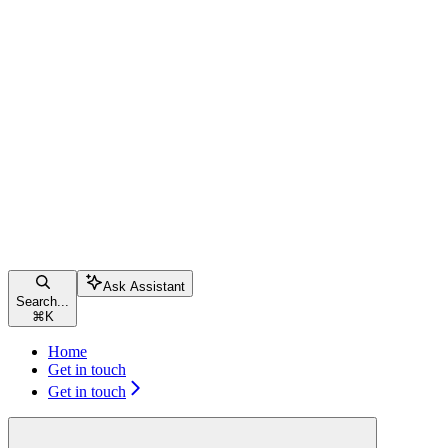
Ask Assistant
Search...
⌘
K
Home
Get in touch
Get in touch