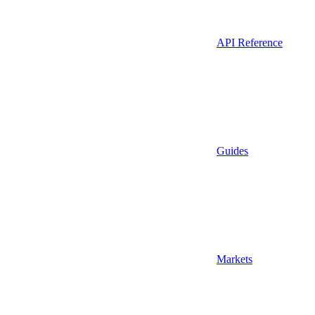
API Reference
Guides
Markets