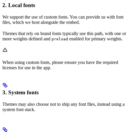
2. Local fonts
We support the use of custom fonts. You can provide us with font
files, which we host alongside the embed.
Themes that rely on brand fonts typically use this path, with one or
more weights defined and
enabled for primary weights.
preload
When using custom fonts, please ensure you have the required
licenses for use in the app.
3. System fonts
Themes may also choose not to ship any font files, instead using a
system font stack.