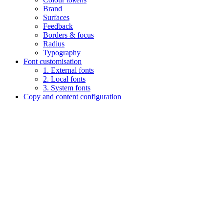
Brand
Surfaces
Feedback
Borders & focus
Radius
Typography
Font customisation
1. External fonts
2. Local fonts
3. System fonts
Copy and content configuration
Assistant
Responses
are
generated
using
AI
and
may