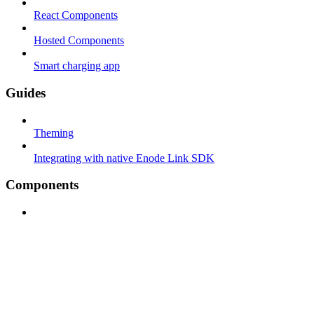
React Components
Hosted Components
Smart charging app
Guides
Theming
Integrating with native Enode Link SDK
Components