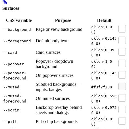
Surfaces
CSS variable
Purpose
Default
oklch(1 0
Page or view background
--background
0)
oklch(0.145
Default body text
--foreground
0 0)
oklch(0.99
Card surfaces
--card
0 0)
Popover / dropdown
oklch(1 0
--popover
background
0)
--popover-
oklch(0.145
On popover surfaces
foreground
0 0)
Subdued backgrounds —
--muted
#f3f2f280
inputs, badges
--muted-
oklch(0.556
On muted surfaces
foreground
0 0)
Backdrop overlay behind
oklch(0.975
--scrim
sheets and dialogs
0 0)
oklch(1 0
Pill / chip backgrounds
--pill
0)