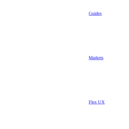
Guides
Markets
Flex UX