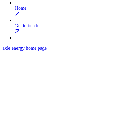
Home
Get in touch
axle energy
home page