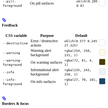
--pill-
oklch(0.205
On pill surfaces
foreground
0 0)
Feedback
CSS variable
Purpose
Default
Error / destructive
oklch(0.577 0.245
--destructive
actions
27.325)
Warning alert
rgba(254, 250,
--warning
background
231, 1)
--warning-
rgba(72, 61, 4,
On warning surfaces
foreground
1)
Informational alert
rgba(235, 243,
--info
background
250, 1)
--info-
rgba(27, 70, 101,
On info surfaces
foreground
1)
Borders & focus