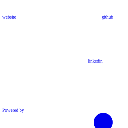
website
github
linkedin
Powered by