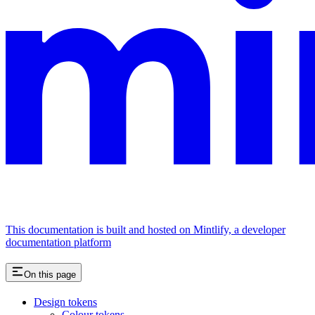
This documentation is built and hosted on Mintlify, a developer
documentation platform
On this page
Design tokens
Colour tokens