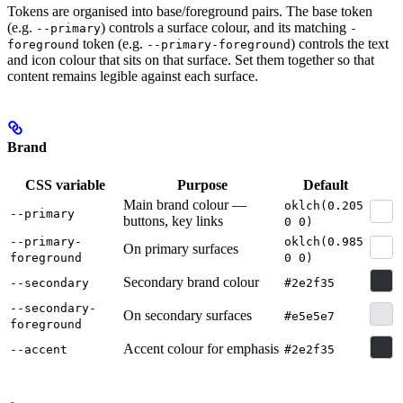
Tokens are organised into base/foreground pairs. The base token
(e.g.
) controls a surface colour, and its matching
--primary
-
token (e.g.
) controls the text
foreground
--primary-foreground
and icon colour that sits on that surface. Set them together so that
content remains legible against each surface.
Brand
CSS variable
Purpose
Default
Main brand colour —
oklch(0.205
--primary
buttons, key links
0 0)
--primary-
oklch(0.985
On primary surfaces
foreground
0 0)
Secondary brand colour
--secondary
#2e2f35
--secondary-
On secondary surfaces
#e5e5e7
foreground
Accent colour for emphasis
--accent
#2e2f35