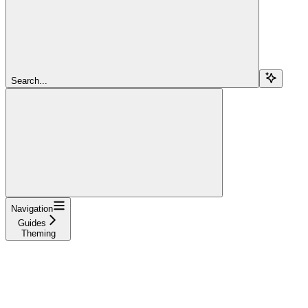
Search...
Navigation
Guides
Theming