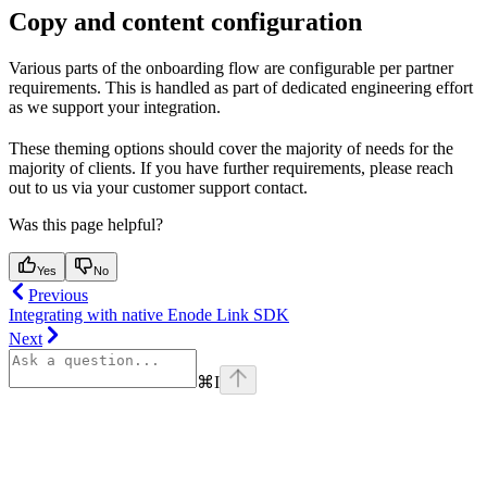
Copy and content configuration
Various parts of the onboarding flow are configurable per partner
requirements. This is handled as part of dedicated engineering effort
as we support your integration.
These theming options should cover the majority of needs for the
majority of clients. If you have further requirements, please reach
out to us via your customer support contact.
Was this page helpful?
Yes
No
Previous
Integrating with native Enode Link SDK
Next
⌘
I