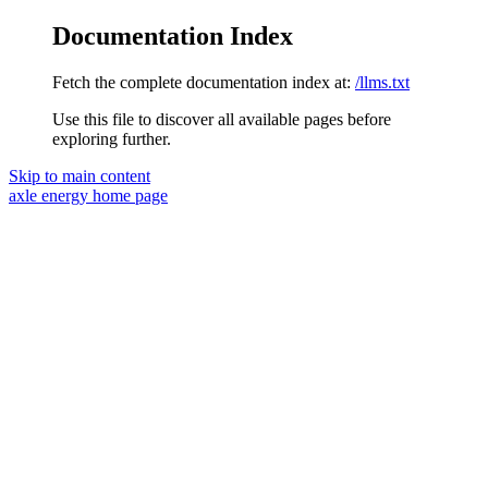
Documentation Index
Fetch the complete documentation index at:
/llms.txt
Use this file to discover all available pages before
exploring further.
Skip to main content
axle energy
home page