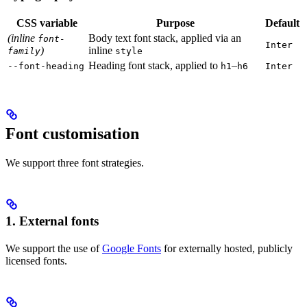
CSS variable
Purpose
Default
(inline
Body text font stack, applied via an
font-
Inter
)
inline
family
style
Heading font stack, applied to
–
--font-heading
h1
h6
Inter
Font customisation
We support three font strategies.
1. External fonts
We support the use of
Google Fonts
for externally hosted, publicly
licensed fonts.