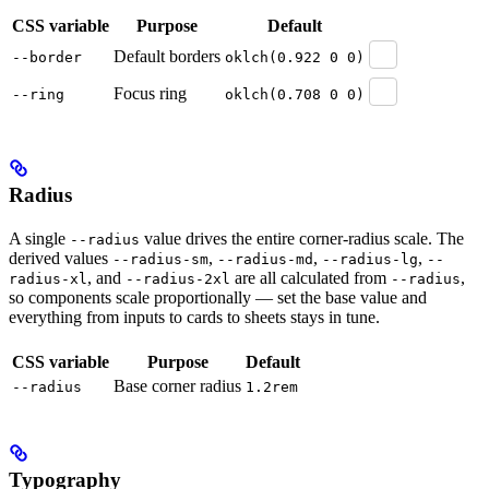
CSS variable
Purpose
Default
Default borders
--border
oklch(0.922 0 0)
Focus ring
--ring
oklch(0.708 0 0)
Radius
A single
value drives the entire corner-radius scale. The
--radius
derived values
,
,
,
--radius-sm
--radius-md
--radius-lg
--
, and
are all calculated from
,
radius-xl
--radius-2xl
--radius
so components scale proportionally — set the base value and
everything from inputs to cards to sheets stays in tune.
CSS variable
Purpose
Default
Base corner radius
--radius
1.2rem
Typography