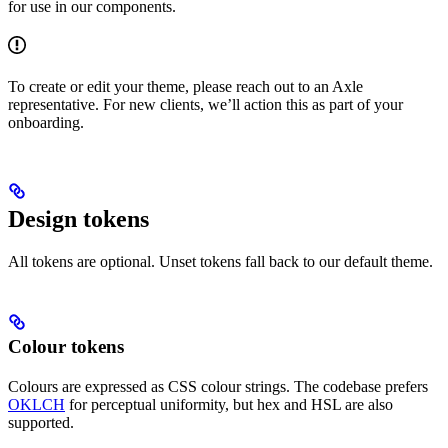
for use in our components.
To create or edit your theme, please reach out to an Axle
representative. For new clients, we’ll action this as part of your
onboarding.
Design tokens
All tokens are optional. Unset tokens fall back to our default theme.
Colour tokens
Colours are expressed as CSS colour strings. The codebase prefers
OKLCH
for perceptual uniformity, but hex and HSL are also
supported.