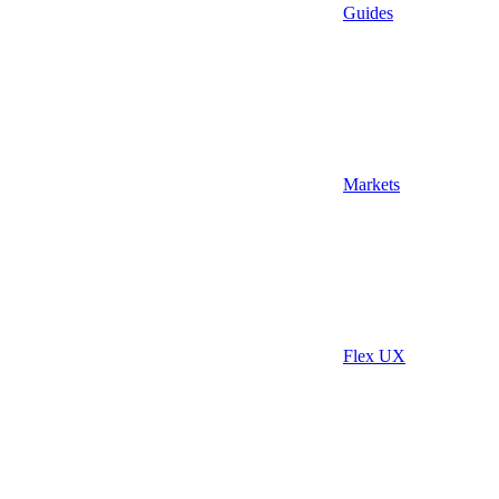
Guides
Markets
Flex UX