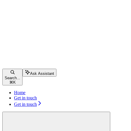
Ask Assistant
Search...
⌘
K
Home
Get in touch
Get in touch