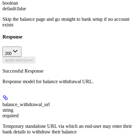
boolean
default:
false
Skip the balance page and go straight to bank setup if no account
exists
Response
200
application/json
Successful Response
Response model for balance withdrawal URL.
balance_withdrawal_url
string
required
Temporary standalone URL via which an end-user may enter their
bank details to withdraw their balance