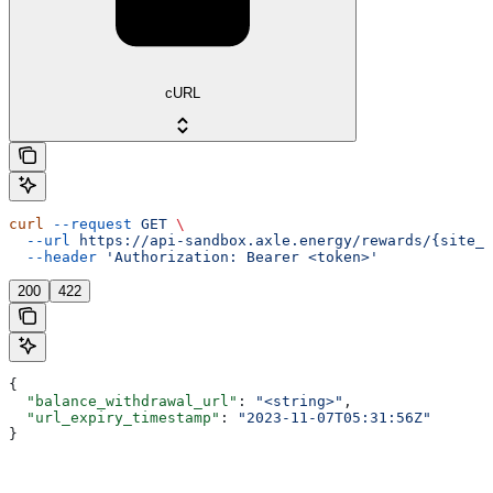
cURL
curl
 --request
 GET
 \
  --url
 https://api-sandbox.axle.energy/rewards/{site_i
  --header
 'Authorization: Bearer <token>'
200
422
{
  "balance_withdrawal_url"
: 
"<string>"
,
  "url_expiry_timestamp"
: 
"2023-11-07T05:31:56Z"
}
Assistant