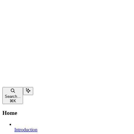
Search...
⌘
K
Home
Introduction