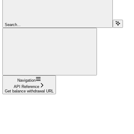
Search...
Navigation
API Reference
Get balance withdrawal URL