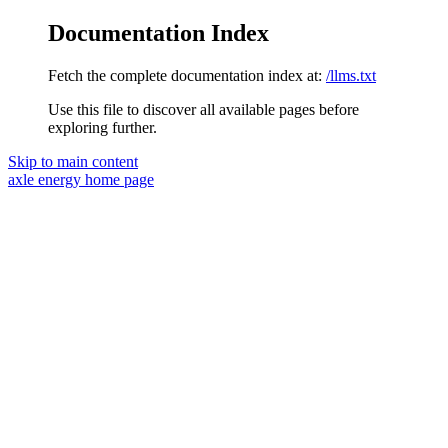
Documentation Index
Fetch the complete documentation index at:
/llms.txt
Use this file to discover all available pages before
exploring further.
Skip to main content
axle energy
home page