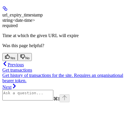
url_expiry_timestamp
string<date-time>
required
Time at which the given URL will expire
Was this page helpful?
Yes
No
Previous
Get transactions
Get history of transactions for the site. Requires an organisational
bearer token.
Next
⌘
I