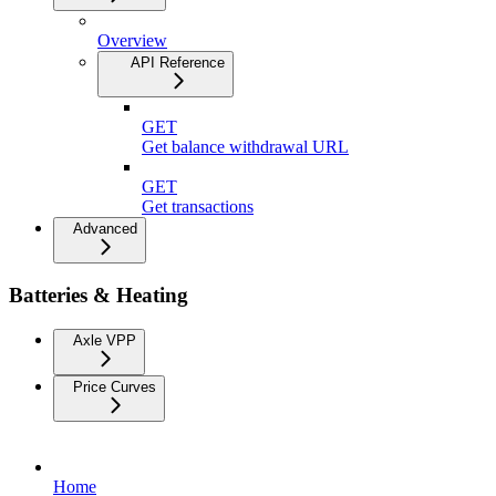
Overview
API Reference
GET
Get balance withdrawal URL
GET
Get transactions
Advanced
Batteries & Heating
Axle VPP
Price Curves
Home