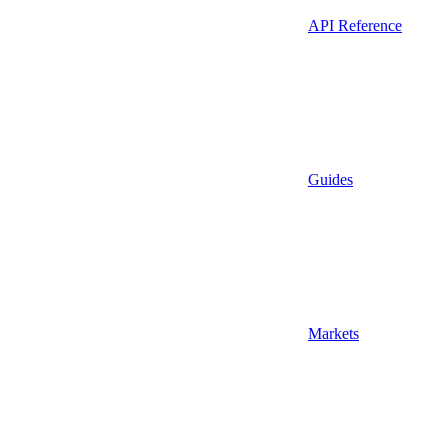
API Reference
Guides
Markets