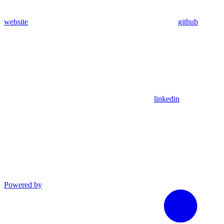
website
github
linkedin
Powered by