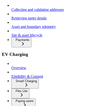
Collecting and validating addresses
Retrieving meter details
Asset and boundary telemetry
Site & asset lifecycle
Payments
EV Charging
Overview
Eligibility & Consent
Smart Charging
Flex Lite
Paying users