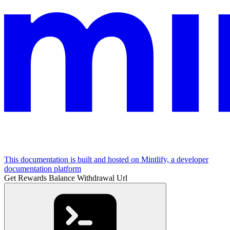
This documentation is built and hosted on Mintlify, a developer
documentation platform
Get Rewards Balance Withdrawal Url