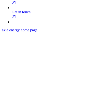
Get in touch
axle energy
home page