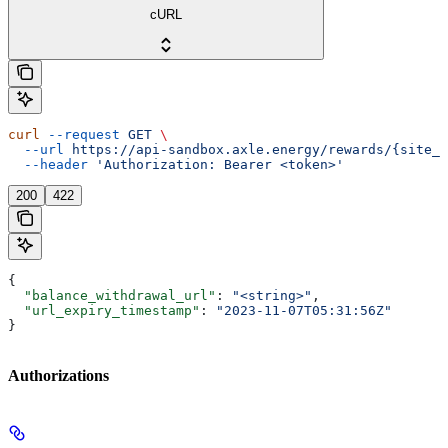
cURL
curl
 --request
 GET
 \
  --url
 https://api-sandbox.axle.energy/rewards/{site_i
  --header
 'Authorization: Bearer <token>'
200
422
{
  "balance_withdrawal_url"
: 
"<string>"
,
  "url_expiry_timestamp"
: 
"2023-11-07T05:31:56Z"
}
Authorizations