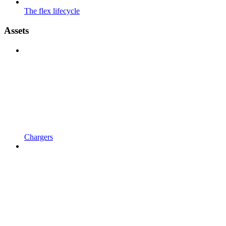
The flex lifecycle
Assets
Chargers