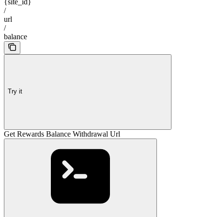
{site_id}
/
url
/
balance
Try it
Get Rewards Balance Withdrawal Url