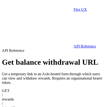
Flex UX
API Reference
API Reference
Get balance withdrawal URL
Get a temporary link to an Axle-hosted form through which users
can view and withdraw rewards. Requires an organisational bearer
token.
GET
/
rewards
/