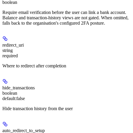
boolean
Require email verification before the user can link a bank account.
Balance and transaction-history views are not gated. When omitted,
falls back to the organisation's configured 2FA posture.
redirect_uri
string
required
Where to redirect after completion
hide_transactions
boolean
default:
false
Hide transaction history from the user
auto_redirect_to_setup