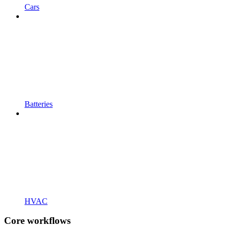
Cars
Batteries
HVAC
Core workflows