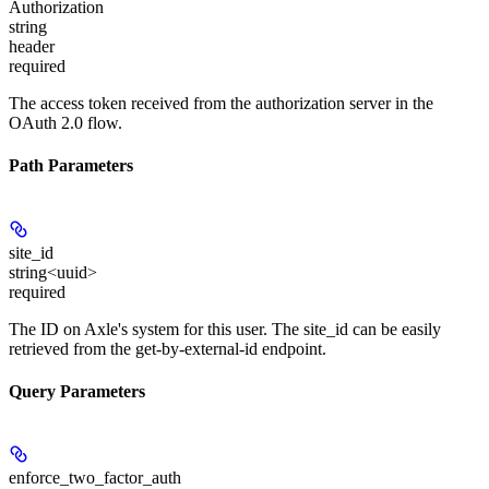
Authorization
string
header
required
The access token received from the authorization server in the
OAuth 2.0 flow.
Path Parameters
site_id
string<uuid>
required
The ID on Axle's system for this user. The site_id can be easily
retrieved from the get-by-external-id endpoint.
Query Parameters
enforce_two_factor_auth