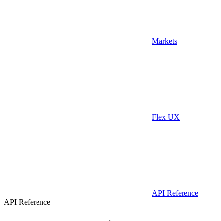
Markets
Flex UX
API Reference
API Reference