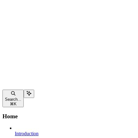
Search...
⌘
K
Home
Introduction