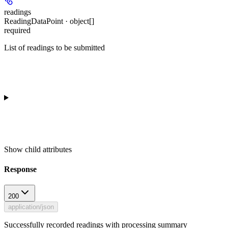
readings
ReadingDataPoint · object[]
required
List of readings to be submitted
Show
child attributes
Response
200
application/json
Successfully recorded readings with processing summary