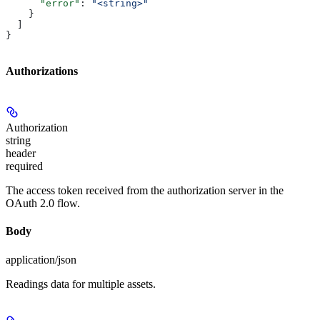
      "error"
: 
"<string>"
    }
  ]
}
Authorizations
Authorization
string
header
required
The access token received from the authorization server in the
OAuth 2.0 flow.
Body
application/json
Readings data for multiple assets.