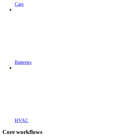
Cars
Batteries
HVAC
Core workflows