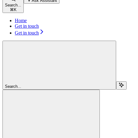
Ask Assistant
Search...
⌘
K
Home
Get in touch
Get in touch
Search...