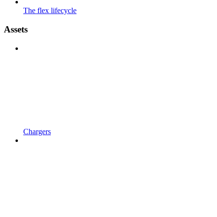
The flex lifecycle
Assets
Chargers