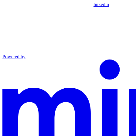
linkedin
Powered by