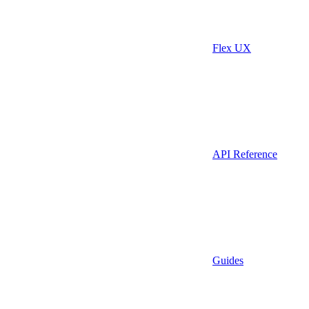
Flex UX
API Reference
Guides