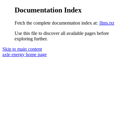
Documentation Index
Fetch the complete documentation index at:
/llms.txt
Use this file to discover all available pages before
exploring further.
Skip to main content
axle energy
home page