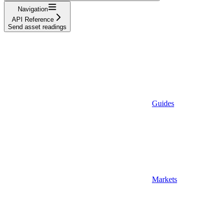
Navigation
API Reference
Send asset readings
Guides
Markets