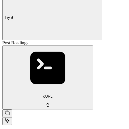
Try it
Post Readings
cURL