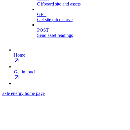
Offboard site and assets
GET
Get site price curve
POST
Send asset readings
Home
Get in touch
axle energy
home page