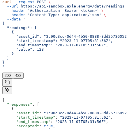
curl
 --request
 POST
 \
  --url
 https://api-sandbox.axle.energy/data/readings
 \
  --header
 'Authorization: Bearer <token>'
 \
  --header
 'Content-Type: application/json'
 \
  --data
 '
{
  "readings": [
    {
      "asset_id": "3c90c3cc-0d44-4b50-8888-8dd25736052a
      "start_timestamp": "2023-11-07T05:31:56Z",
      "end_timestamp": "2023-11-07T05:31:56Z",
      "value": 123
    }
  ]
}
'
200
422
{
  "responses"
: [
    {
      "asset_id"
: 
"3c90c3cc-0d44-4b50-8888-8dd25736052a
      "start_timestamp"
: 
"2023-11-07T05:31:56Z"
,
      "end_timestamp"
: 
"2023-11-07T05:31:56Z"
,
      "accepted"
: 
true
,