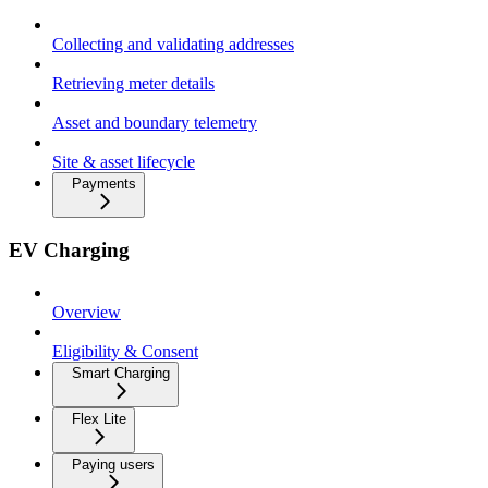
Collecting and validating addresses
Retrieving meter details
Asset and boundary telemetry
Site & asset lifecycle
Payments
EV Charging
Overview
Eligibility & Consent
Smart Charging
Flex Lite
Paying users