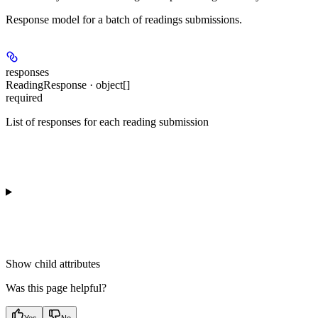
Response model for a batch of readings submissions.
responses
ReadingResponse · object[]
required
List of responses for each reading submission
Show
child attributes
Was this page helpful?