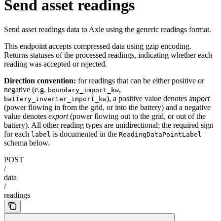
Send asset readings
Send asset readings data to Axle using the generic readings format.
This endpoint accepts compressed data using gzip encoding.
Returns statuses of the processed readings, indicating whether each
reading was accepted or rejected.
Direction convention:
for readings that can be either positive or
negative (e.g.
,
boundary_import_kw
), a positive value denotes
import
battery_inverter_import_kw
(power flowing in from the grid, or into the battery) and a negative
value denotes
export
(power flowing out to the grid, or out of the
battery). All other reading types are unidirectional; the required sign
for each
is documented in the
label
ReadingDataPointLabel
schema below.
POST
/
data
/
readings