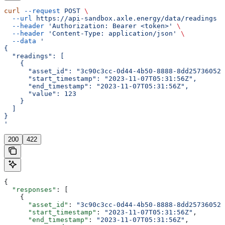
curl
 --request
 POST
 \
  --url
 https://api-sandbox.axle.energy/data/readings
 \
  --header
 'Authorization: Bearer <token>'
 \
  --header
 'Content-Type: application/json'
 \
  --data
 '
{
  "readings": [
    {
      "asset_id": "3c90c3cc-0d44-4b50-8888-8dd25736052a
      "start_timestamp": "2023-11-07T05:31:56Z",
      "end_timestamp": "2023-11-07T05:31:56Z",
      "value": 123
    }
  ]
}
'
200
422
{
  "responses"
: [
    {
      "asset_id"
: 
"3c90c3cc-0d44-4b50-8888-8dd25736052a
      "start_timestamp"
: 
"2023-11-07T05:31:56Z"
,
      "end_timestamp"
: 
"2023-11-07T05:31:56Z"
,