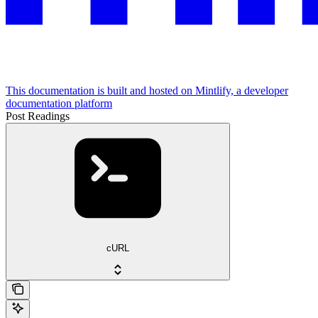
This documentation is built and hosted on Mintlify, a developer
documentation platform
Post Readings
cURL