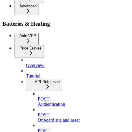
Advanced
Batteries & Heating
Axle VPP
Price Curves
Overview
Tutorial
API Reference
POST
Authentication
POST
Onboard site and asset
POST