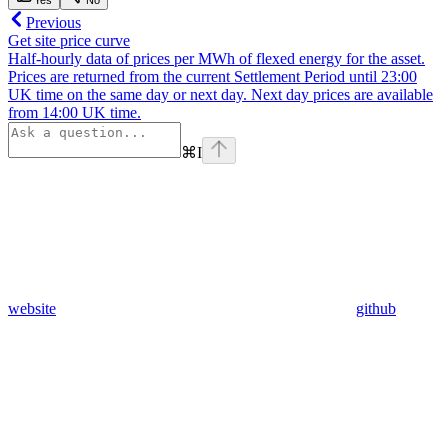
Yes
No
Previous
Get site price curve
Half-hourly data of prices per MWh of flexed energy for the asset.
Prices are returned from the current Settlement Period until 23:00
UK time on the same day or next day. Next day prices are available
from 14:00 UK time.
⌘
I
website
github