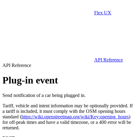
Flex UX
API Reference
API Reference
Plug-in event
Send notification of a car being plugged in.
Tariff, vehicle and intent information may be optionally provided. If
a tariff is included, it must comply with the OSM opening hours
standard (
https://wiki.openstreetmap.org/wiki/Key:opening_hours
)
for off-peak times and have a valid timezone, or a 400 error will be
returned.