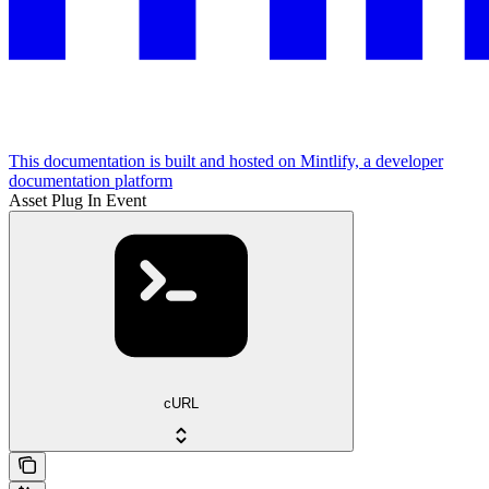
This documentation is built and hosted on Mintlify, a developer
documentation platform
Asset Plug In Event
cURL