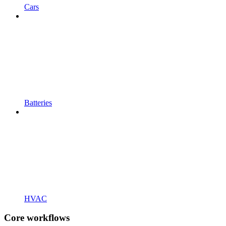
Cars
Batteries
HVAC
Core workflows