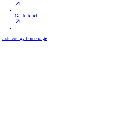
Get in touch
axle energy
home page