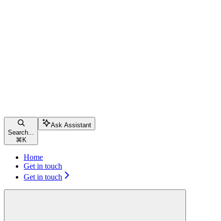
Ask Assistant
Search...
⌘
K
Home
Get in touch
Get in touch