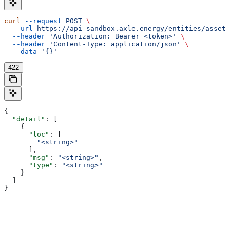
curl
 --request
 POST
 \
  --url
 https://api-sandbox.axle.energy/entities/asset/
  --header
 'Authorization: Bearer <token>'
 \
  --header
 'Content-Type: application/json'
 \
  --data
 '{}'
422
{
  "detail"
: [
    {
      "loc"
: [
        "<string>"
      ],
      "msg"
: 
"<string>"
,
      "type"
: 
"<string>"
    }
  ]
}
Assistant