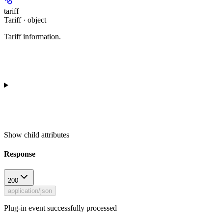
tariff
Tariff · object
Tariff information.
Show
child attributes
Response
200
application/json
Plug-in event successfully processed