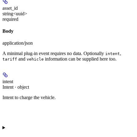
asset_id
string<uuid>
required
Body
application/json
A minimal plug-in event requires no data. Optionally
,
intent
and
information can be supplied here too.
tariff
vehicle
intent
Intent · object
Intent to charge the vehicle.