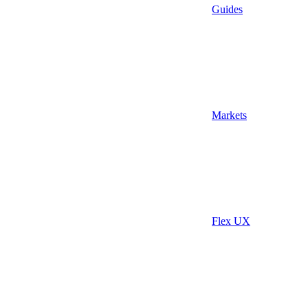
Guides
Markets
Flex UX