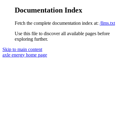
Documentation Index
Fetch the complete documentation index at:
/llms.txt
Use this file to discover all available pages before
exploring further.
Skip to main content
axle energy
home page