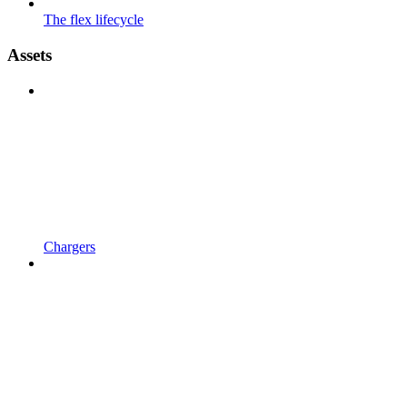
The flex lifecycle
Assets
Chargers