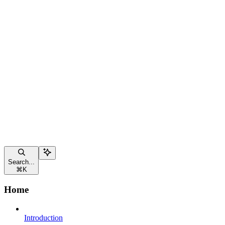
Search...
⌘
K
Home
Introduction