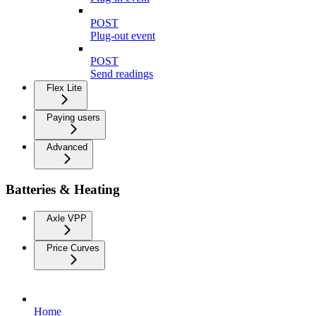
POST
Plug-out event
POST
Send readings
Flex Lite
Paying users
Advanced
Batteries & Heating
Axle VPP
Price Curves
Home