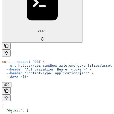
cURL
curl
 --request
 POST
 \
  --url
 https://api-sandbox.axle.energy/entities/asset/
  --header
 'Authorization: Bearer <token>'
 \
  --header
 'Content-Type: application/json'
 \
  --data
 '{}'
422
{
  "detail"
: [