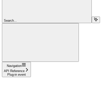
Search...
Navigation
API Reference
Plug-in event