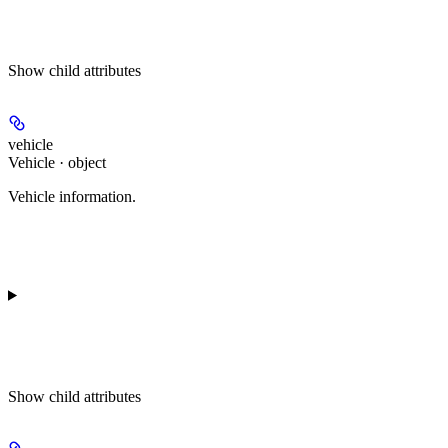
Show
child attributes
vehicle
Vehicle · object
Vehicle information.
Show
child attributes