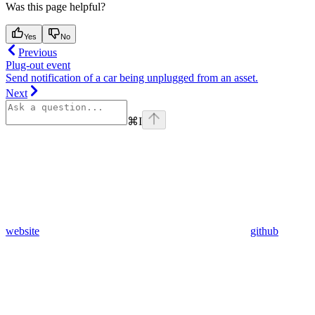
Was this page helpful?
Yes
No
Previous
Plug-out event
Send notification of a car being unplugged from an asset.
Next
⌘
I
website
github