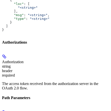
    {
      "loc"
: [
        "<string>"
      ],
      "msg"
: 
"<string>"
,
      "type"
: 
"<string>"
    }
  ]
}
Authorizations
Authorization
string
header
required
The access token received from the authorization server in the
OAuth 2.0 flow.
Path Parameters