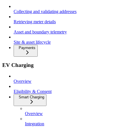
Collecting and validating addresses
Retrieving meter details
Asset and boundary telemetry
Site & asset lifecycle
Payments
EV Charging
Overview
Eligibility & Consent
Smart Charging
Overview
Integration