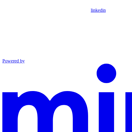
linkedin
Powered by