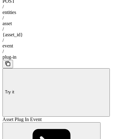
POST
/
entities
/
asset
/
{asset_id}
/
event
/
plug-in
Try it
Asset Plug In Event