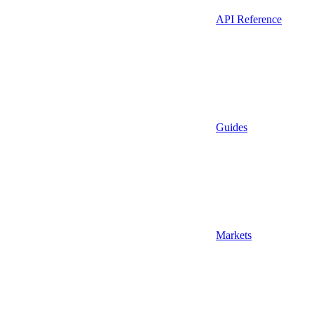
API Reference
Guides
Markets