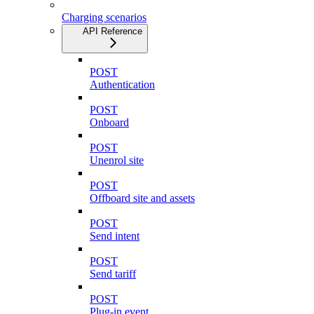
Charging scenarios
API Reference
POST
Authentication
POST
Onboard
POST
Unenrol site
POST
Offboard site and assets
POST
Send intent
POST
Send tariff
POST
Plug-in event