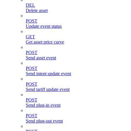
DEL
Delete asset
POST
Update event status
GET
Get asset price curve
POST
Send asset event
POST
Send intent update event
POST
Send tariff update event
POST
Send plug-in event
POST
Send plug-out event