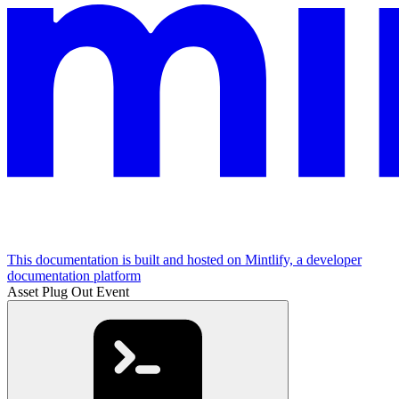
This documentation is built and hosted on Mintlify, a developer
documentation platform
Asset Plug Out Event