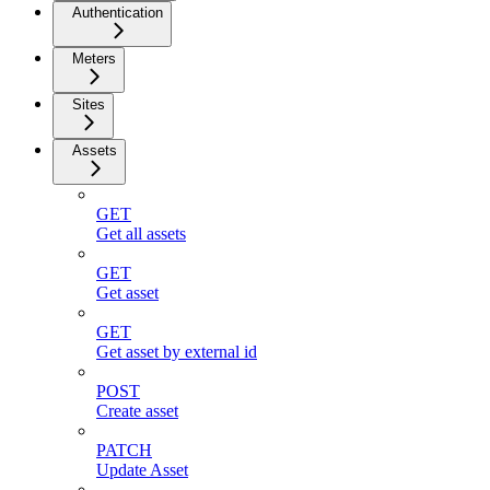
Authentication
Meters
Sites
Assets
GET
Get all assets
GET
Get asset
GET
Get asset by external id
POST
Create asset
PATCH
Update Asset