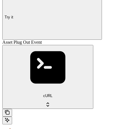
Try it
Asset Plug Out Event
cURL