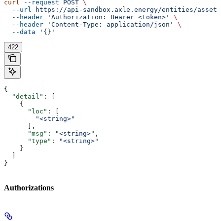
curl
 --request
 POST
 \
  --url
 https://api-sandbox.axle.energy/entities/asset/
  --header
 'Authorization: Bearer <token>'
 \
  --header
 'Content-Type: application/json'
 \
  --data
 '{}'
422
{
  "detail"
: [
    {
      "loc"
: [
        "<string>"
      ],
      "msg"
: 
"<string>"
,
      "type"
: 
"<string>"
    }
  ]
}
Authorizations