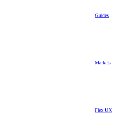
Guides
Markets
Flex UX