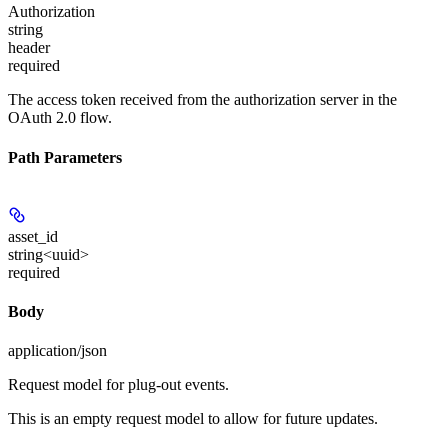
Authorization
string
header
required
The access token received from the authorization server in the
OAuth 2.0 flow.
Path Parameters
asset_id
string<uuid>
required
Body
application/json
Request model for plug-out events.
This is an empty request model to allow for future updates.