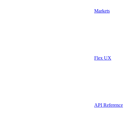
Markets
Flex UX
API Reference