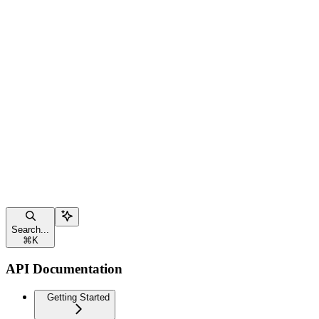
Search...
⌘
K
API Documentation
Getting Started