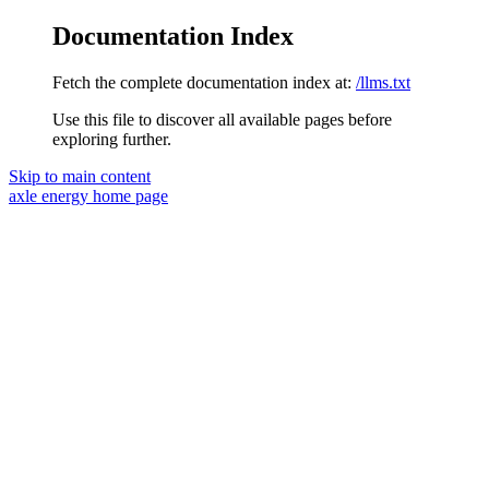
Documentation Index
Fetch the complete documentation index at:
/llms.txt
Use this file to discover all available pages before
exploring further.
Skip to main content
axle energy
home page