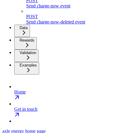
POST
Send charge-now event
POST
Send charge-now-deleted event
Data
Rewards
Validation
Examples
Home
Get in touch
axle energy
home page