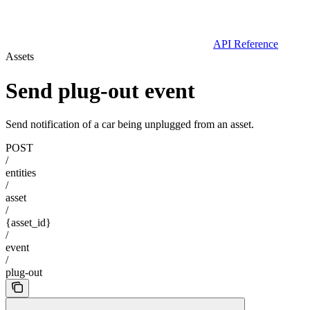
API Reference
Assets
Send plug-out event
Send notification of a car being unplugged from an asset.
POST
/
entities
/
asset
/
{asset_id}
/
event
/
plug-out