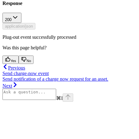
Response
200
application/json
Plug-out event successfully processed
Was this page helpful?
Yes
No
Previous
Send charge-now event
Send notification of a charge now request for an asset.
Next
⌘
I