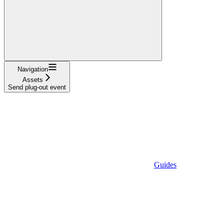
Navigation
Assets
Send plug-out event
Guides