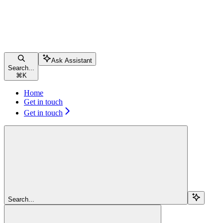
Ask Assistant
Search...
⌘
K
Home
Get in touch
Get in touch
Search...