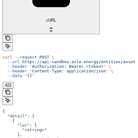
cURL
curl
 --request
 POST
 \
  --url
 https://api-sandbox.axle.energy/entities/asset/
  --header
 'Authorization: Bearer <token>'
 \
  --header
 'Content-Type: application/json'
 \
  --data
 '{}'
422
{
  "detail"
: [
    {
      "loc"
: [
        "<string>"
      ],