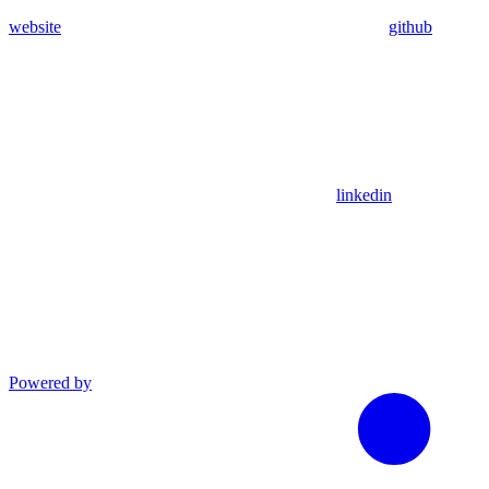
website
github
linkedin
Powered by