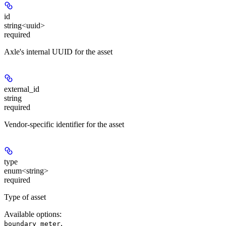
id
string<uuid>
required
Axle's internal UUID for the asset
external_id
string
required
Vendor-specific identifier for the asset
type
enum<string>
required
Type of asset
Available options
:
,
boundary meter