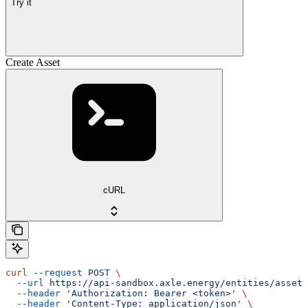
Try it
Create Asset
cURL
curl
 --request
 POST
 \
  --url
 https://api-sandbox.axle.energy/entities/asset
 
  --header
 'Authorization: Bearer <token>'
 \
  --header
 'Content-Type: application/json'
 \