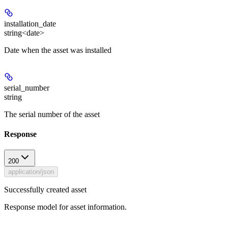
installation_date
string<date>
Date when the asset was installed
serial_number
string
The serial number of the asset
Response
200
application/json
Successfully created asset
Response model for asset information.