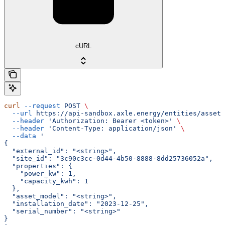
cURL
curl
 --request
 POST
 \
  --url
 https://api-sandbox.axle.energy/entities/asset
 
  --header
 'Authorization: Bearer <token>'
 \
  --header
 'Content-Type: application/json'
 \
  --data
 '
{
  "external_id": "<string>",
  "site_id": "3c90c3cc-0d44-4b50-8888-8dd25736052a",
  "properties": {
    "power_kw": 1,
    "capacity_kwh": 1
  },
  "asset_model": "<string>",
  "installation_date": "2023-12-25",
  "serial_number": "<string>"
}