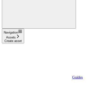
Navigation
Assets
Create asset
Guides