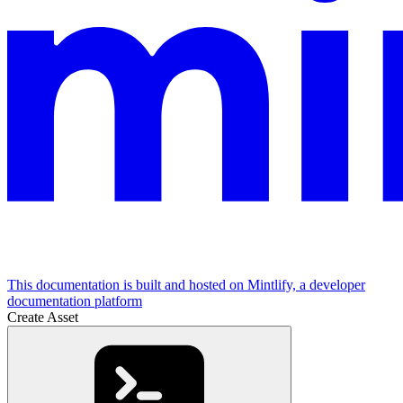
This documentation is built and hosted on Mintlify, a developer
documentation platform
Create Asset