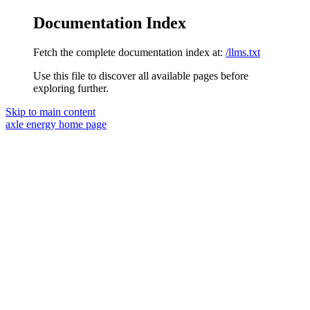
Documentation Index
Fetch the complete documentation index at:
/llms.txt
Use this file to discover all available pages before
exploring further.
Skip to main content
axle energy
home page