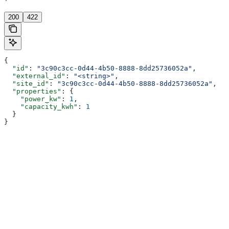
'
200
422
{
  "id"
: 
"3c90c3cc-0d44-4b50-8888-8dd25736052a"
,
  "external_id"
: 
"<string>"
,
  "site_id"
: 
"3c90c3cc-0d44-4b50-8888-8dd25736052a"
,
  "properties"
: {
    "power_kw"
: 
1
,
    "capacity_kwh"
: 
1
  }
}
Assistant
Responses
are
generated
using
AI