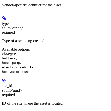
Vendor-specific identifier for the asset
type
enum<string>
required
Type of asset being created
Available options
:
,
charger
,
battery
,
heat pump
,
electric_vehicle
hot water tank
site_id
string<uuid>
required
ID of the site where the asset is located