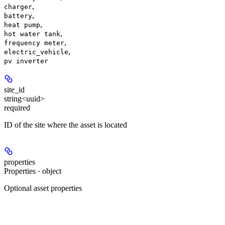
,
charger
,
battery
,
heat pump
,
hot water tank
,
frequency meter
,
electric_vehicle
pv inverter
site_id
string<uuid>
required
ID of the site where the asset is located
properties
Properties · object
Optional asset properties