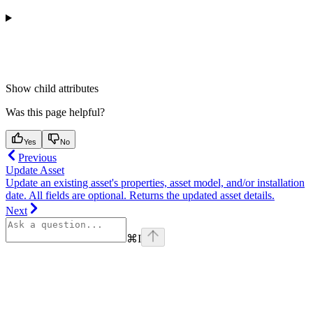
Show
child attributes
Was this page helpful?
Yes
No
Previous
Update Asset
Update an existing asset's properties, asset model, and/or installation
date. All fields are optional. Returns the updated asset details.
Next
⌘
I