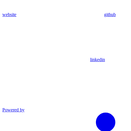
website
github
linkedin
Powered by