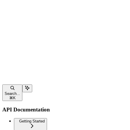
Search...
⌘
K
API Documentation
Getting Started