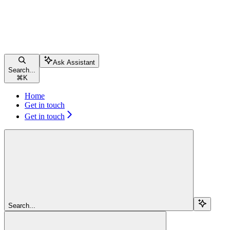
Ask Assistant
Search...
⌘
K
Home
Get in touch
Get in touch
Search...