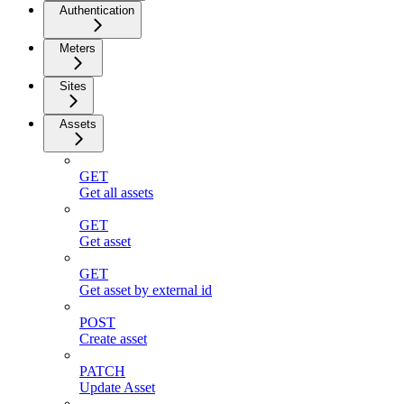
Authentication
Meters
Sites
Assets
GET
Get all assets
GET
Get asset
GET
Get asset by external id
POST
Create asset
PATCH
Update Asset