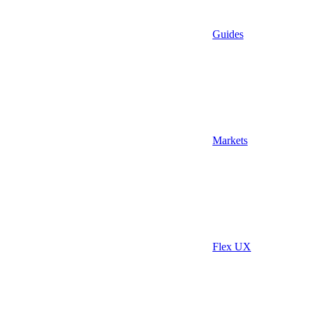
Guides
Markets
Flex UX