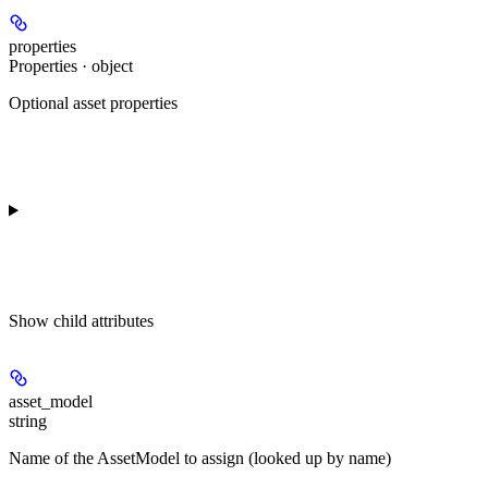
properties
Properties · object
Optional asset properties
Show
child attributes
asset_model
string
Name of the AssetModel to assign (looked up by name)