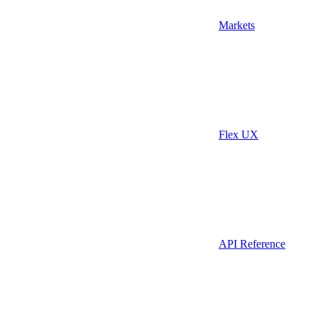
Markets
Flex UX
API Reference