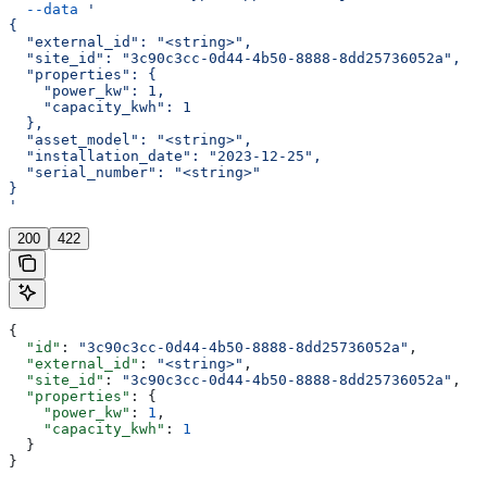
  --data
 '
{
  "external_id": "<string>",
  "site_id": "3c90c3cc-0d44-4b50-8888-8dd25736052a",
  "properties": {
    "power_kw": 1,
    "capacity_kwh": 1
  },
  "asset_model": "<string>",
  "installation_date": "2023-12-25",
  "serial_number": "<string>"
}
'
200
422
{
  "id"
: 
"3c90c3cc-0d44-4b50-8888-8dd25736052a"
,
  "external_id"
: 
"<string>"
,
  "site_id"
: 
"3c90c3cc-0d44-4b50-8888-8dd25736052a"
,
  "properties"
: {
    "power_kw"
: 
1
,
    "capacity_kwh"
: 
1
  }
}