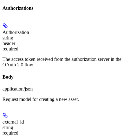
Authorizations
Authorization
string
header
required
The access token received from the authorization server in the
OAuth 2.0 flow.
Body
application/json
Request model for creating a new asset.
external_id
string
required