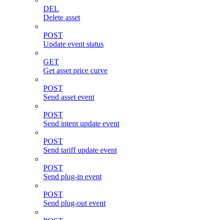
DEL
Delete asset
POST
Update event status
GET
Get asset price curve
POST
Send asset event
POST
Send intent update event
POST
Send tariff update event
POST
Send plug-in event
POST
Send plug-out event