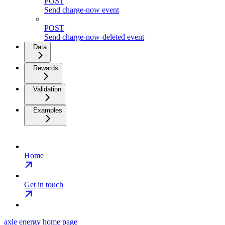
POST
Send charge-now event
POST
Send charge-now-deleted event
Data
Rewards
Validation
Examples
Home
Get in touch
axle energy
home page