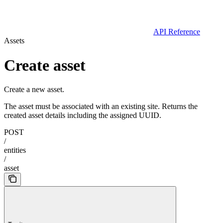
API Reference
Assets
Create asset
Create a new asset.
The asset must be associated with an existing site. Returns the
created asset details including the assigned UUID.
POST
/
entities
/
asset