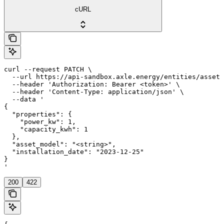
cURL
curl --request PATCH \

  --url https://api-sandbox.axle.energy/entities/asset/
  --header 'Authorization: Bearer <token>' \

  --header 'Content-Type: application/json' \

  --data '

{

  "properties": {

    "power_kw": 1,

    "capacity_kwh": 1

  },

  "asset_model": "<string>",

  "installation_date": "2023-12-25"

}

'
200
422