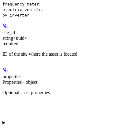
,
frequency meter
,
electric_vehicle
pv inverter
site_id
string<uuid>
required
ID of the site where the asset is located
properties
Properties · object
Optional asset properties