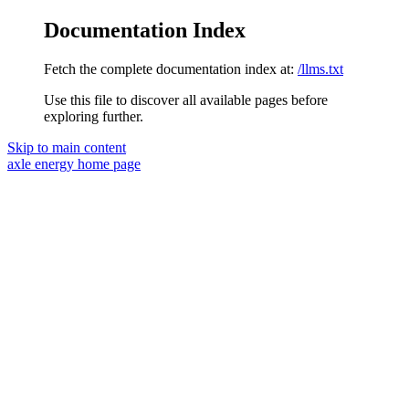
Documentation Index
Fetch the complete documentation index at:
/llms.txt
Use this file to discover all available pages before
exploring further.
Skip to main content
axle energy
home page