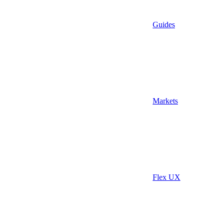
Guides
Markets
Flex UX