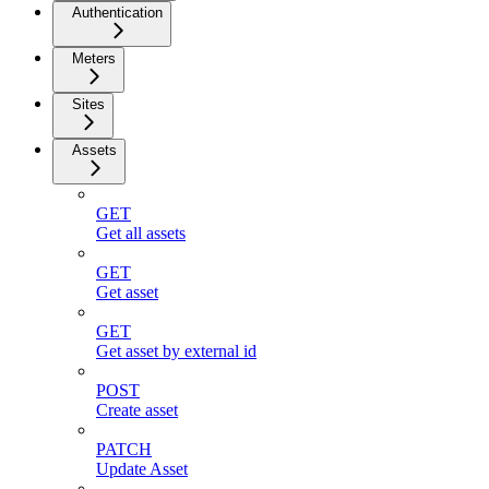
Authentication
Meters
Sites
Assets
GET
Get all assets
GET
Get asset
GET
Get asset by external id
POST
Create asset
PATCH
Update Asset