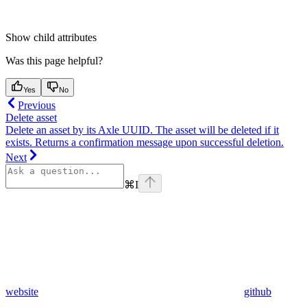
Show
child attributes
Was this page helpful?
Yes
No
Previous
Delete asset
Delete an asset by its Axle UUID. The asset will be deleted if it
exists. Returns a confirmation message upon successful deletion.
Next
⌘
I
website
github