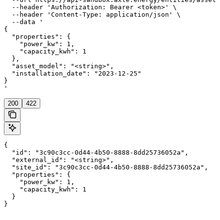
  --header 'Authorization: Bearer <token>' \

  --header 'Content-Type: application/json' \

  --data '

{

  "properties": {

    "power_kw": 1,

    "capacity_kwh": 1

  },

  "asset_model": "<string>",

  "installation_date": "2023-12-25"

}

'
200
422
{

  "id": "3c90c3cc-0d44-4b50-8888-8dd25736052a",

  "external_id": "<string>",

  "site_id": "3c90c3cc-0d44-4b50-8888-8dd25736052a",

  "properties": {

    "power_kw": 1,

    "capacity_kwh": 1

  }

}