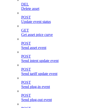
DEL
Delete asset
POST
Update event status
GET
Get asset price curve
POST
Send asset event
POST
Send intent update event
POST
Send tariff update event
POST
Send plug-in event
POST
Send plug-out event