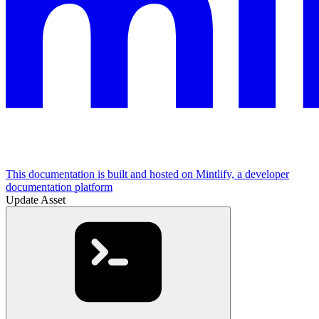
This documentation is built and hosted on Mintlify, a developer
documentation platform
Update Asset