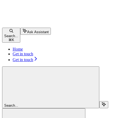
Ask Assistant
Search...
⌘
K
Home
Get in touch
Get in touch
Search...