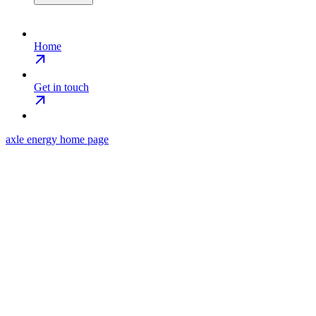
Home
Get in touch
axle energy
home page