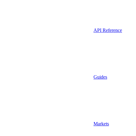
API Reference
Guides
Markets