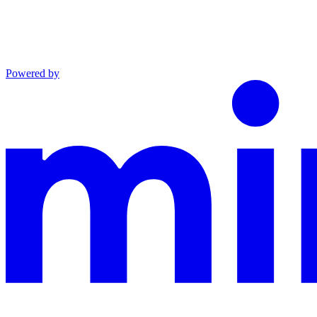
Powered by