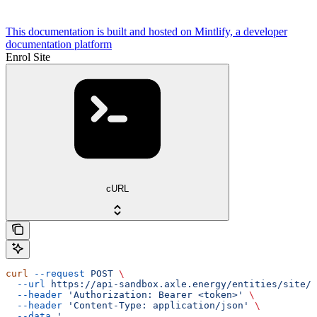
This documentation is built and hosted on Mintlify, a developer
documentation platform
Enrol Site
cURL
curl
 --request
 POST
 \
  --url
 https://api-sandbox.axle.energy/entities/site/{
  --header
 'Authorization: Bearer <token>'
 \
  --header
 'Content-Type: application/json'
 \
  --data
 '