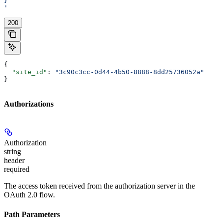
}
'
200
{
  "site_id"
: 
"3c90c3cc-0d44-4b50-8888-8dd25736052a"
}
Authorizations
Authorization
string
header
required
The access token received from the authorization server in the
OAuth 2.0 flow.
Path Parameters