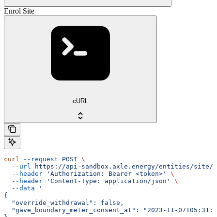
Enrol Site
cURL
curl
 --request
 POST
 \
  --url
 https://api-sandbox.axle.energy/entities/site/{
  --header
 'Authorization: Bearer <token>'
 \
  --header
 'Content-Type: application/json'
 \
  --data
 '
{
  "override_withdrawal": false,
  "gave_boundary_meter_consent_at": "2023-11-07T05:31:5