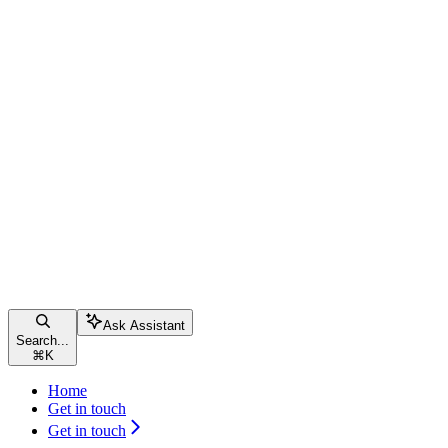
Ask Assistant
Search...
⌘
K
Home
Get in touch
Get in touch