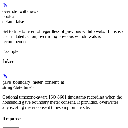
override_withdrawal
boolean
default:
false
Set to true to re-enrol regardless of previous withdrawals. If this is a
user-initated action, overriding previous withdrawals is
recommended.
Example
:
false
gave_boundary_meter_consent_at
string<date-time>
Optional timezone-aware ISO 8601 timestamp recording when the
household gave boundary meter consent. If provided, overwrites
any existing meter consent timestamp on the site.
Response