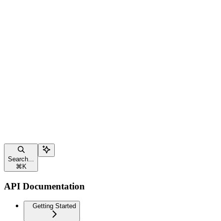
Search...
⌘
K
API Documentation
Getting Started