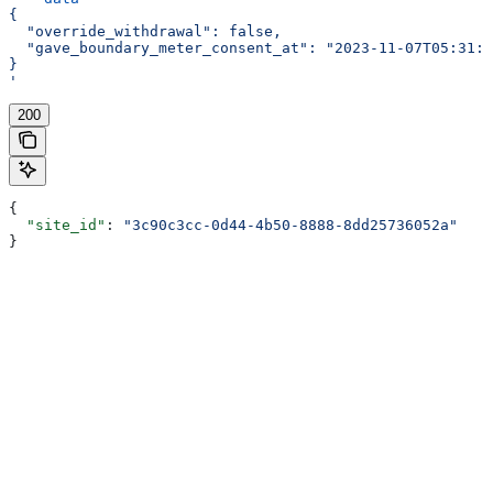
{
  "override_withdrawal": false,
  "gave_boundary_meter_consent_at": "2023-11-07T05:31:5
}
'
200
{
  "site_id"
: 
"3c90c3cc-0d44-4b50-8888-8dd25736052a"
}
Assistant
Responses
are
generated
using
AI
and