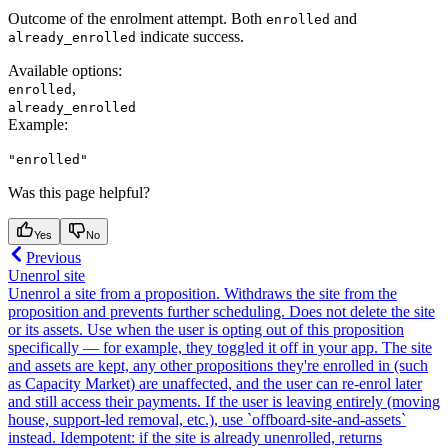
Outcome of the enrolment attempt. Both
and
enrolled
indicate success.
already_enrolled
Available options
:
,
enrolled
already_enrolled
Example
:
"enrolled"
Was this page helpful?
Yes
No
Previous
Unenrol site
Unenrol a site from a proposition. Withdraws the site from the
proposition and prevents further scheduling. Does not delete the site
or its assets. Use when the user is opting out of this proposition
specifically — for example, they toggled it off in your app. The site
and assets are kept, any other propositions they're enrolled in (such
as Capacity Market) are unaffected, and the user can re-enrol later
and still access their payments. If the user is leaving entirely (moving
house, support-led removal, etc.), use `offboard-site-and-assets`
instead. Idempotent: if the site is already unenrolled, returns