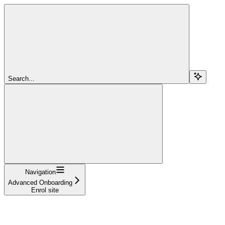
Search...
Navigation
Advanced Onboarding
Enrol site