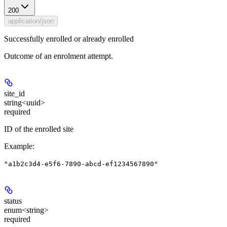
200
application/json
Successfully enrolled or already enrolled
Outcome of an enrolment attempt.
site_id
string<uuid>
required
ID of the enrolled site
Example
:
"a1b2c3d4-e5f6-7890-abcd-ef1234567890"
status
enum<string>
required