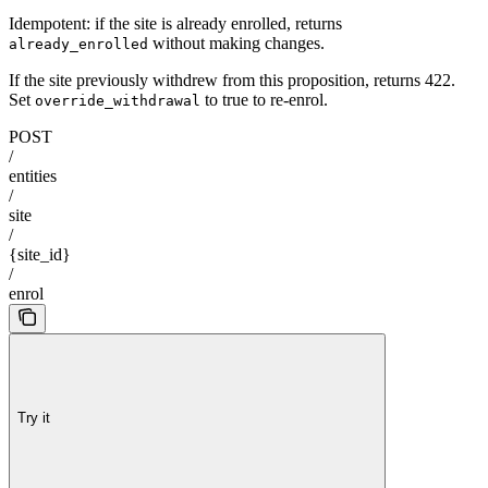
Idempotent: if the site is already enrolled, returns
without making changes.
already_enrolled
If the site previously withdrew from this proposition, returns 422.
Set
to true to re-enrol.
override_withdrawal
POST
/
entities
/
site
/
{site_id}
/
enrol
Try it