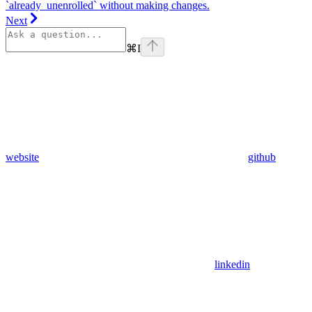
`already_unenrolled` without making changes.
Next
⌘
I
website
github
linkedin