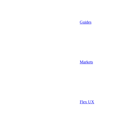
Guides
Markets
Flex UX