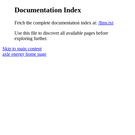
Documentation Index
Fetch the complete documentation index at:
/llms.txt
Use this file to discover all available pages before
exploring further.
Skip to main content
axle energy
home page