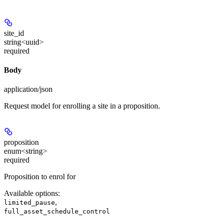
site_id
string<uuid>
required
Body
application/json
Request model for enrolling a site in a proposition.
proposition
enum<string>
required
Proposition to enrol for
Available options
:
,
limited_pause
full_asset_schedule_control