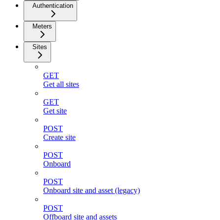
Authentication
Meters
Sites
GET
Get all sites
GET
Get site
POST
Create site
POST
Onboard
POST
Onboard site and asset (legacy)
POST
Offboard site and assets