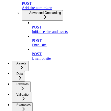
POST
Add site auth token
Advanced Onboarding
POST
Initialise site and assets
POST
Enrol site
POST
Unenrol site
Assets
Data
Rewards
Validation
Examples