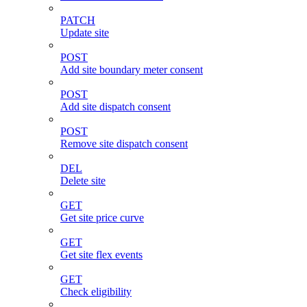
PATCH
Update site
POST
Add site boundary meter consent
POST
Add site dispatch consent
POST
Remove site dispatch consent
DEL
Delete site
GET
Get site price curve
GET
Get site flex events
GET
Check eligibility