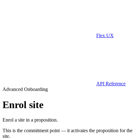
Flex UX
API Reference
Advanced Onboarding
Enrol site
Enrol a site in a proposition.
This is the commitment point — it activates the proposition for the
site.