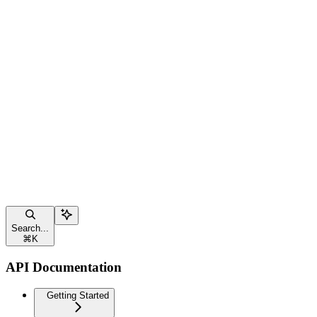
Search...
⌘
K
API Documentation
Getting Started