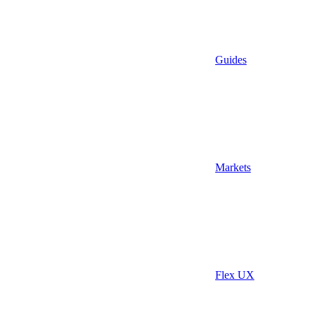
Guides
Markets
Flex UX