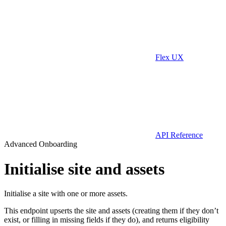
Flex UX
API Reference
Advanced Onboarding
Initialise site and assets
Initialise a site with one or more assets.
This endpoint upserts the site and assets (creating them if they don’t
exist, or filling in missing fields if they do), and returns eligibility