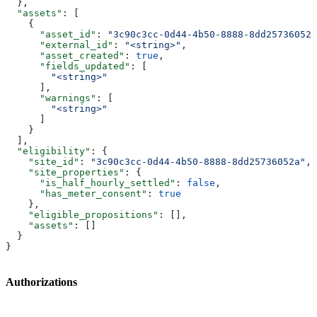
  },
  "assets"
: [
    {
      "asset_id"
: 
"3c90c3cc-0d44-4b50-8888-8dd25736052a
      "external_id"
: 
"<string>"
,
      "asset_created"
: 
true
,
      "fields_updated"
: [
        "<string>"
      ],
      "warnings"
: [
        "<string>"
      ]
    }
  ],
  "eligibility"
: {
    "site_id"
: 
"3c90c3cc-0d44-4b50-8888-8dd25736052a"
,
    "site_properties"
: {
      "is_half_hourly_settled"
: 
false
,
      "has_meter_consent"
: 
true
    },
    "eligible_propositions"
: [],
    "assets"
: []
  }
}
Authorizations