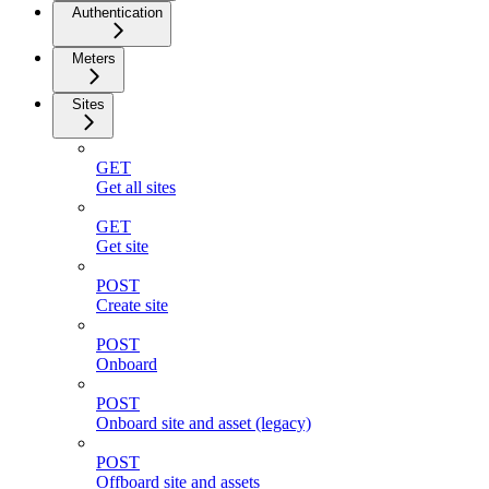
Authentication
Meters
Sites
GET
Get all sites
GET
Get site
POST
Create site
POST
Onboard
POST
Onboard site and asset (legacy)
POST
Offboard site and assets