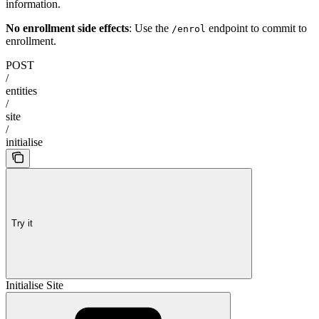
information.
No enrollment side effects
: Use the
endpoint to commit to
/enrol
enrollment.
POST
/
entities
/
site
/
initialise
Try it
Initialise Site