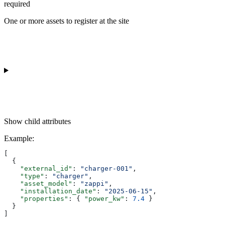
required
One or more assets to register at the site
Show
child attributes
Example
:
[
  {
    "external_id"
: 
"charger-001"
,
    "type"
: 
"charger"
,
    "asset_model"
: 
"zappi"
,
    "installation_date"
: 
"2025-06-15"
,
    "properties"
: { 
"power_kw"
: 
7.4
 }
  }
]