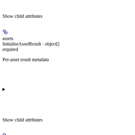
Show
child attributes
assets
InitialiseAssetResult · object[]
required
Per-asset result metadata
Show
child attributes