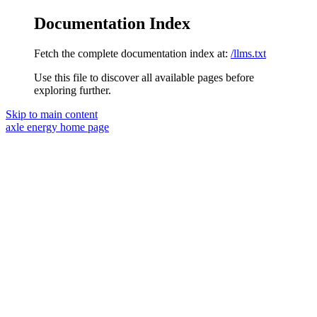
Documentation Index
Fetch the complete documentation index at:
/llms.txt
Use this file to discover all available pages before
exploring further.
Skip to main content
axle energy
home page