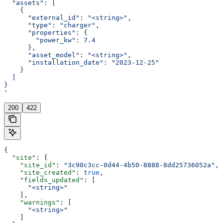
  "assets": [
    {
      "external_id": "<string>",
      "type": "charger",
      "properties": {
        "power_kw": 7.4
      },
      "asset_model": "<string>",
      "installation_date": "2023-12-25"
    }
  ]
}
'
200
422
{
  "site"
: {
    "site_id"
: 
"3c90c3cc-0d44-4b50-8888-8dd25736052a"
,
    "site_created"
: 
true
,
    "fields_updated"
: [
      "<string>"
    ],
    "warnings"
: [
      "<string>"
    ]