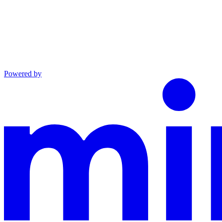
Powered by