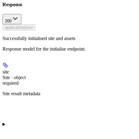
Response
200
application/json
Successfully initialised site and assets
Response model for the initialise endpoint.
site
Site · object
required
Site result metadata