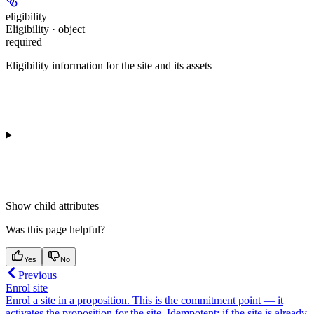
eligibility
Eligibility · object
required
Eligibility information for the site and its assets
Show
child attributes
Was this page helpful?
Yes
No
Previous
Enrol site
Enrol a site in a proposition. This is the commitment point — it
activates the proposition for the site. Idempotent: if the site is already