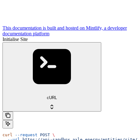
This documentation is built and hosted on Mintlify, a developer
documentation platform
Initialise Site
cURL
curl
 --request
 POST
 \
  --url
 https://api-sandbox.axle.energy/entities/site/i