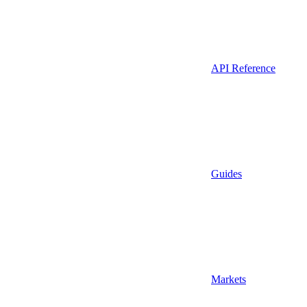
API Reference
Guides
Markets