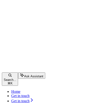
Ask Assistant
Search...
⌘
K
Home
Get in touch
Get in touch