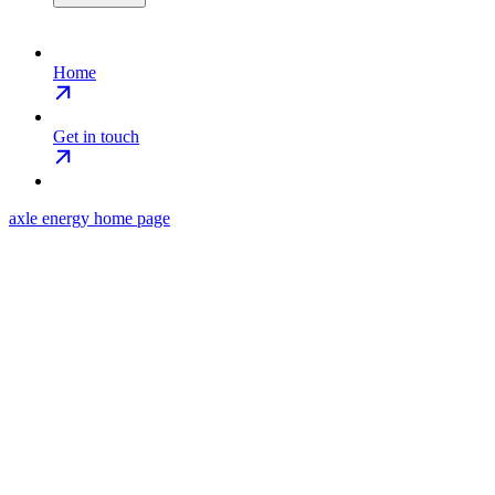
Home
Get in touch
axle energy
home page