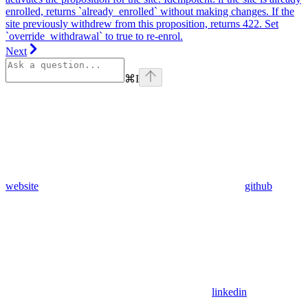
enrolled, returns `already_enrolled` without making changes. If the
site previously withdrew from this proposition, returns 422. Set
`override_withdrawal` to true to re-enrol.
Next
⌘
I
website
github
linkedin