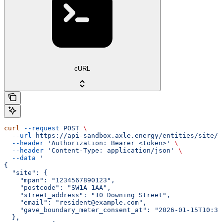
cURL
curl
 --request
 POST
 \
  --url
 https://api-sandbox.axle.energy/entities/site/i
  --header
 'Authorization: Bearer <token>'
 \
  --header
 'Content-Type: application/json'
 \
  --data
 '
{
  "site": {
    "mpan": "1234567890123",
    "postcode": "SW1A 1AA",
    "street_address": "10 Downing Street",
    "email": "resident@example.com",
    "gave_boundary_meter_consent_at": "2026-01-15T10:30
  },