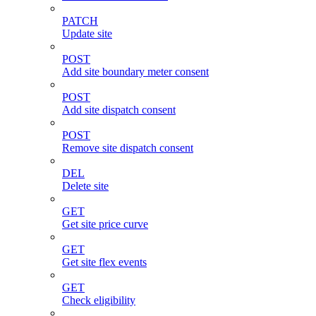
PATCH
Update site
POST
Add site boundary meter consent
POST
Add site dispatch consent
POST
Remove site dispatch consent
DEL
Delete site
GET
Get site price curve
GET
Get site flex events
GET
Check eligibility