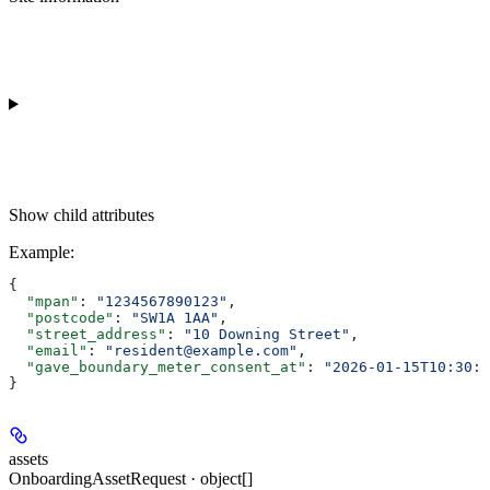
Show
child attributes
Example
:
{
  "mpan"
: 
"1234567890123"
,
  "postcode"
: 
"SW1A 1AA"
,
  "street_address"
: 
"10 Downing Street"
,
  "email"
: 
"resident@example.com"
,
  "gave_boundary_meter_consent_at"
: 
"2026-01-15T10:30:0
}
assets
OnboardingAssetRequest · object[]