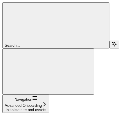
Search...
Navigation
Advanced Onboarding
Initialise site and assets