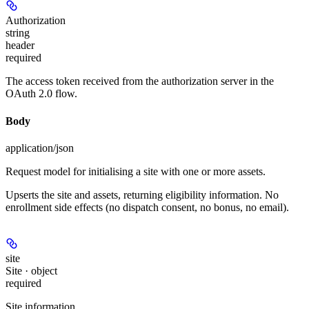
Authorization
string
header
required
The access token received from the authorization server in the
OAuth 2.0 flow.
Body
application/json
Request model for initialising a site with one or more assets.
Upserts the site and assets, returning eligibility information. No
enrollment side effects (no dispatch consent, no bonus, no email).
site
Site · object
required
Site information