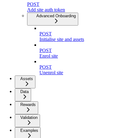
POST
Add site auth token
Advanced Onboarding
POST
Initialise site and assets
POST
Enrol site
POST
Unenrol site
Assets
Data
Rewards
Validation
Examples