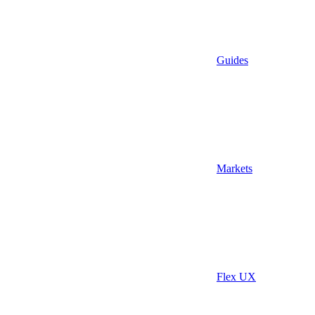
Guides
Markets
Flex UX