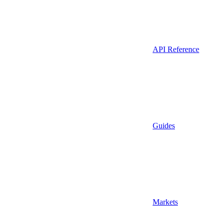
API Reference
Guides
Markets