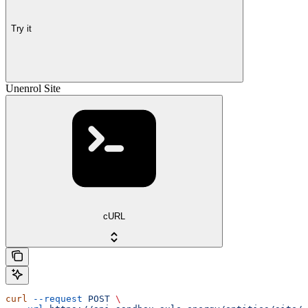
Try it
Unenrol Site
cURL
curl
 --request
 POST
 \