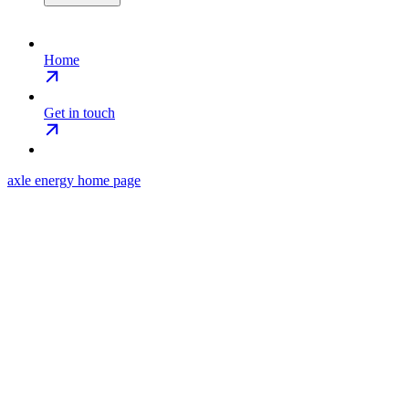
Home
Get in touch
axle energy
home page