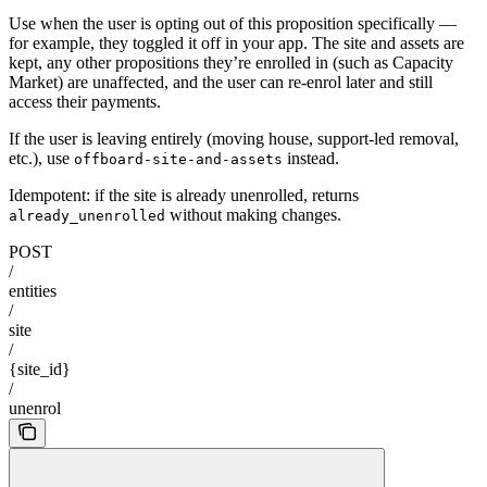
Use when the user is opting out of this proposition specifically —
for example, they toggled it off in your app. The site and assets are
kept, any other propositions they’re enrolled in (such as Capacity
Market) are unaffected, and the user can re-enrol later and still
access their payments.
If the user is leaving entirely (moving house, support-led removal,
etc.), use
instead.
offboard-site-and-assets
Idempotent: if the site is already unenrolled, returns
without making changes.
already_unenrolled
POST
/
entities
/
site
/
{site_id}
/
unenrol