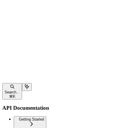
Search...
⌘
K
API Documentation
Getting Started