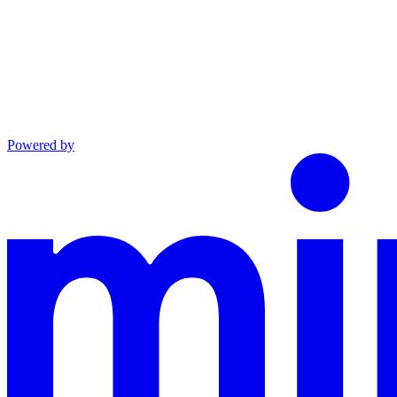
Powered by