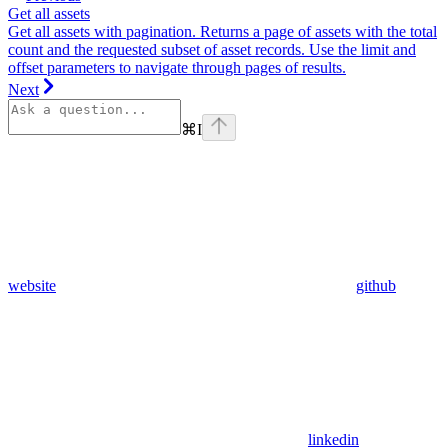
Get all assets
Get all assets with pagination. Returns a page of assets with the total
count and the requested subset of asset records. Use the limit and
offset parameters to navigate through pages of results.
Next
⌘
I
website
github
linkedin