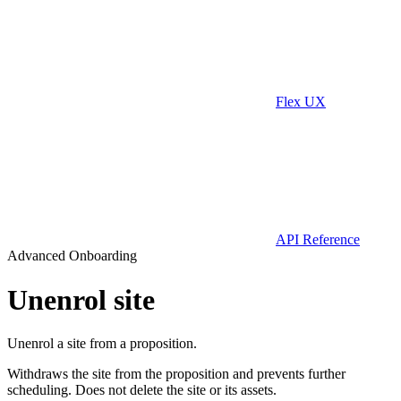
Flex UX
API Reference
Advanced Onboarding
Unenrol site
Unenrol a site from a proposition.
Withdraws the site from the proposition and prevents further
scheduling. Does not delete the site or its assets.