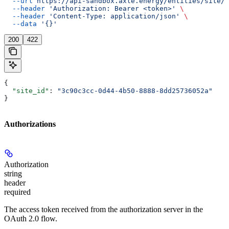
  --url
 https://api-sandbox.axle.energy/entities/site/{
  --header
 'Authorization: Bearer <token>'
 \
  --header
 'Content-Type: application/json'
 \
  --data
 '{}'
200
422
{
  "site_id"
: 
"3c90c3cc-0d44-4b50-8888-8dd25736052a"
}
Authorizations
Authorization
string
header
required
The access token received from the authorization server in the
OAuth 2.0 flow.