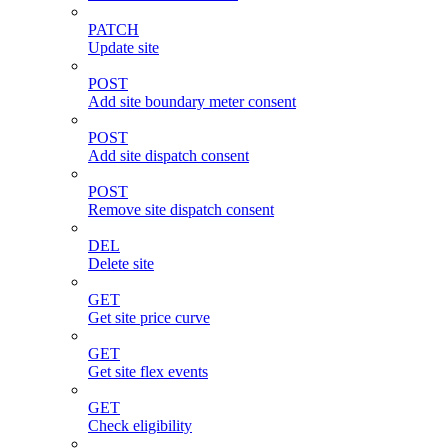
PATCH
Update site
POST
Add site boundary meter consent
POST
Add site dispatch consent
POST
Remove site dispatch consent
DEL
Delete site
GET
Get site price curve
GET
Get site flex events
GET
Check eligibility