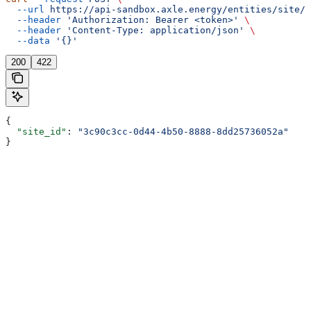
  --url
 https://api-sandbox.axle.energy/entities/site/{
  --header
 'Authorization: Bearer <token>'
 \
  --header
 'Content-Type: application/json'
 \
  --data
 '{}'
200
422
{
  "site_id"
: 
"3c90c3cc-0d44-4b50-8888-8dd25736052a"
}
Assistant
Responses
are
generated
using
AI
and
may