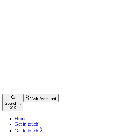
Ask Assistant
Search...
⌘
K
Home
Get in touch
Get in touch