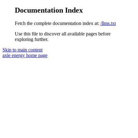
Documentation Index
Fetch the complete documentation index at:
/llms.txt
Use this file to discover all available pages before
exploring further.
Skip to main content
axle energy
home page