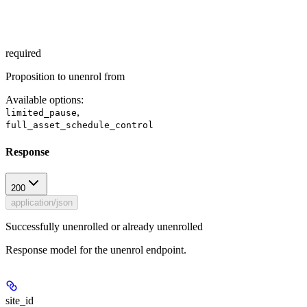
required
Proposition to unenrol from
Available options
:
,
limited_pause
full_asset_schedule_control
Response
200
application/json
Successfully unenrolled or already unenrolled
Response model for the unenrol endpoint.
site_id