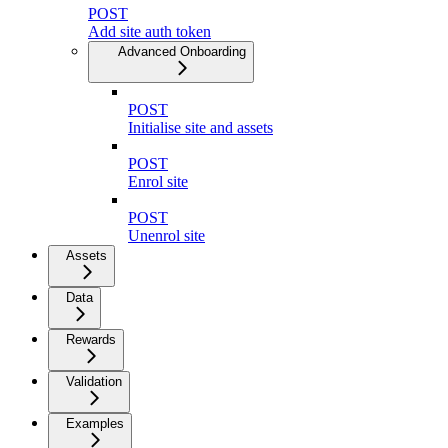
POST
Add site auth token
Advanced Onboarding
POST
Initialise site and assets
POST
Enrol site
POST
Unenrol site
Assets
Data
Rewards
Validation
Examples