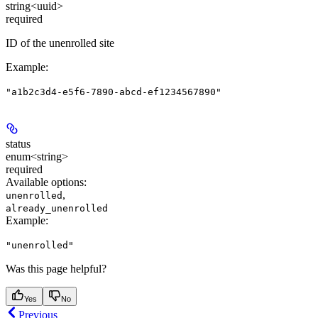
string<uuid>
required
ID of the unenrolled site
Example
:
"a1b2c3d4-e5f6-7890-abcd-ef1234567890"
status
enum<string>
required
Available options
:
,
unenrolled
already_unenrolled
Example
:
"unenrolled"
Was this page helpful?
Yes
No
Previous