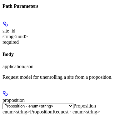
Path Parameters
site_id
string<uuid>
required
Body
application/json
Request model for unenrolling a site from a proposition.
proposition
Proposition ·
enum<string>
PropositionRequest · enum<string>