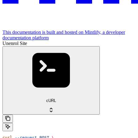
This documentation is built and hosted on Mintlify, a developer
documentation platform
Unenrol Site
cURL
curl
 --request
 POST
 \