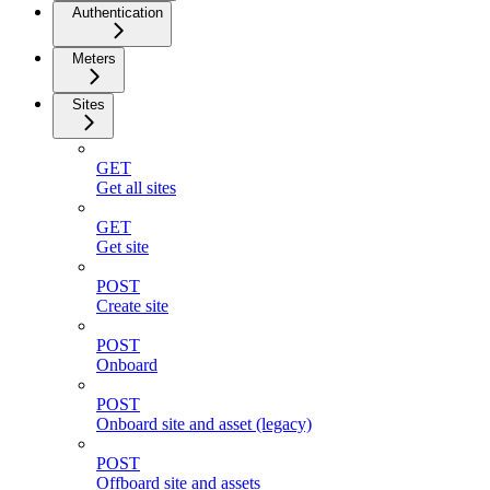
Authentication
Meters
Sites
GET
Get all sites
GET
Get site
POST
Create site
POST
Onboard
POST
Onboard site and asset (legacy)
POST
Offboard site and assets