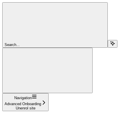
Search...
Navigation
Advanced Onboarding
Unenrol site