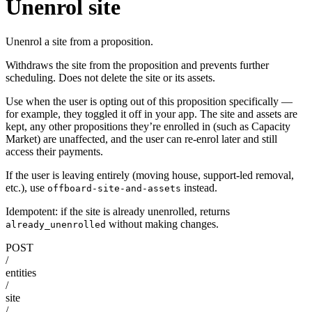
Unenrol site
Unenrol a site from a proposition.
Withdraws the site from the proposition and prevents further
scheduling. Does not delete the site or its assets.
Use when the user is opting out of this proposition specifically —
for example, they toggled it off in your app. The site and assets are
kept, any other propositions they’re enrolled in (such as Capacity
Market) are unaffected, and the user can re-enrol later and still
access their payments.
If the user is leaving entirely (moving house, support-led removal,
etc.), use
instead.
offboard-site-and-assets
Idempotent: if the site is already unenrolled, returns
without making changes.
already_unenrolled
POST
/
entities
/
site
/