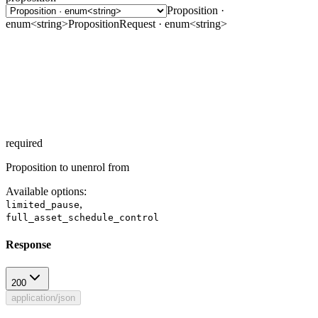
Proposition ·
enum<string>
PropositionRequest · enum<string>
required
Proposition to unenrol from
Available options
:
,
limited_pause
full_asset_schedule_control
Response
200
application/json