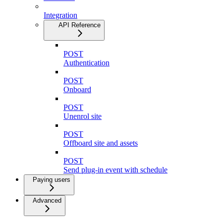
Integration
API Reference
POST
Authentication
POST
Onboard
POST
Unenrol site
POST
Offboard site and assets
POST
Send plug-in event with schedule
Paying users
Advanced