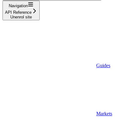
Navigation
API Reference
Unenrol site
Guides
Markets