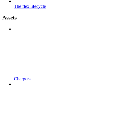
The flex lifecycle
Assets
Chargers