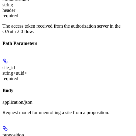
string
header
required
The access token received from the authorization server in the
OAuth 2.0 flow.
Path Parameters
site_id
string<uuid>
required
Body
application/json
Request model for unenrolling a site from a proposition.
proposition