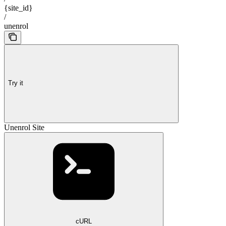
{site_id}
/
unenrol
Try it
Unenrol Site
cURL