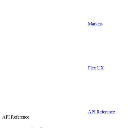
Markets
Flex UX
API Reference
API Reference