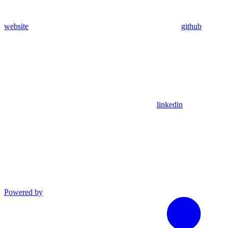
website
github
linkedin
Powered by