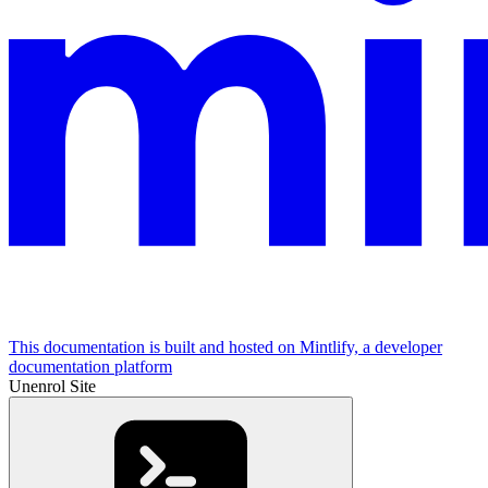
This documentation is built and hosted on Mintlify, a developer
documentation platform
Unenrol Site