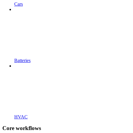
Cars
Batteries
HVAC
Core workflows