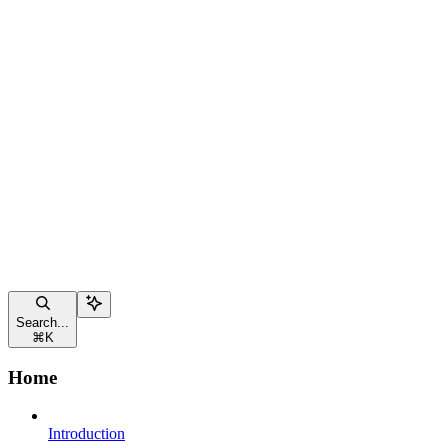
Search...
⌘
K
Home
Introduction