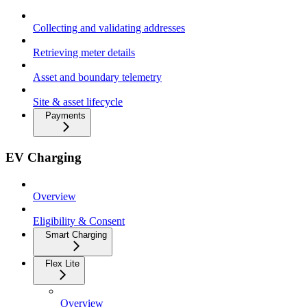
Collecting and validating addresses
Retrieving meter details
Asset and boundary telemetry
Site & asset lifecycle
Payments
EV Charging
Overview
Eligibility & Consent
Smart Charging
Flex Lite
Overview