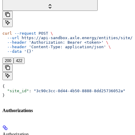
curl
 --request
 POST
 \
  --url
 https://api-sandbox.axle.energy/entities/site/{
  --header
 'Authorization: Bearer <token>'
 \
  --header
 'Content-Type: application/json'
 \
  --data
 '{}'
200
422
{
  "site_id"
: 
"3c90c3cc-0d44-4b50-8888-8dd25736052a"
}
Authorizations
Authorization