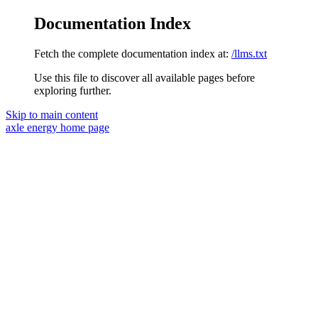
Documentation Index
Fetch the complete documentation index at:
/llms.txt
Use this file to discover all available pages before
exploring further.
Skip to main content
axle energy
home page