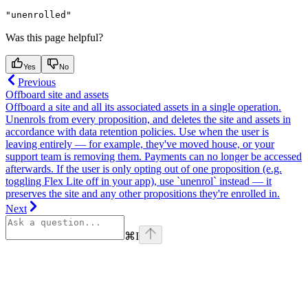
"unenrolled"
Was this page helpful?
Yes
No
Previous
Offboard site and assets
Offboard a site and all its associated assets in a single operation.
Unenrols from every proposition, and deletes the site and assets in
accordance with data retention policies. Use when the user is
leaving entirely — for example, they've moved house, or your
support team is removing them. Payments can no longer be accessed
afterwards. If the user is only opting out of one proposition (e.g.
toggling Flex Lite off in your app), use `unenrol` instead — it
preserves the site and any other propositions they're enrolled in.
Next
⌘
I