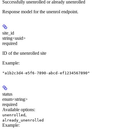
Successfully unenrolled or already unenrolled
Response model for the unenrol endpoint.
site_id
string<uuid>
required
ID of the unenrolled site
Example
:
"a1b2c3d4-e5f6-7890-abcd-ef1234567890"
status
enum<string>
required
Available options
:
,
unenrolled
already_unenrolled
Example
: