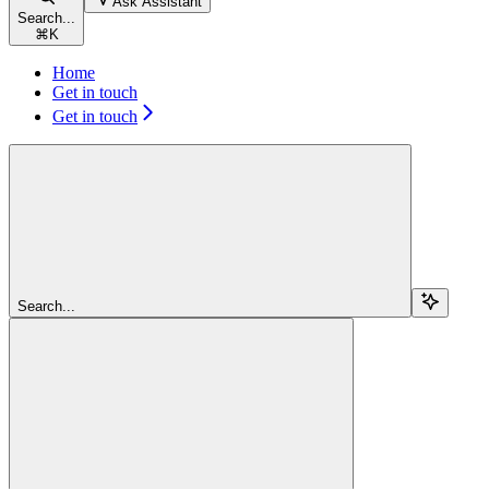
Ask Assistant
Search...
⌘
K
Home
Get in touch
Get in touch
Search...