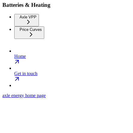
Batteries & Heating
Axle VPP
Price Curves
Home
Get in touch
axle energy
home page