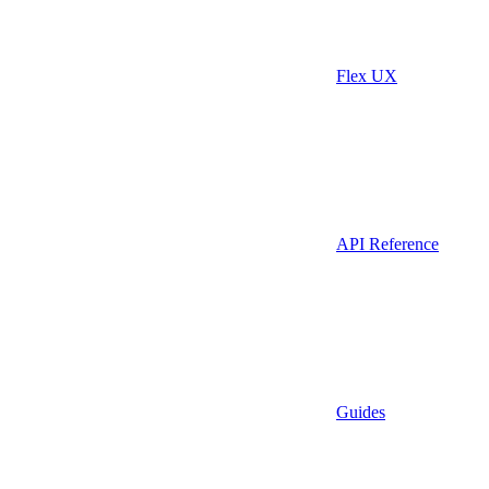
Flex UX
API Reference
Guides