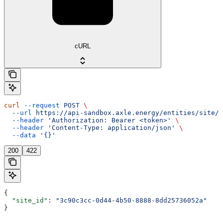
cURL
curl
 --request
 POST
 \
  --url
 https://api-sandbox.axle.energy/entities/site/{
  --header
 'Authorization: Bearer <token>'
 \
  --header
 'Content-Type: application/json'
 \
  --data
 '{}'
200
422
{
  "site_id"
: 
"3c90c3cc-0d44-4b50-8888-8dd25736052a"
}