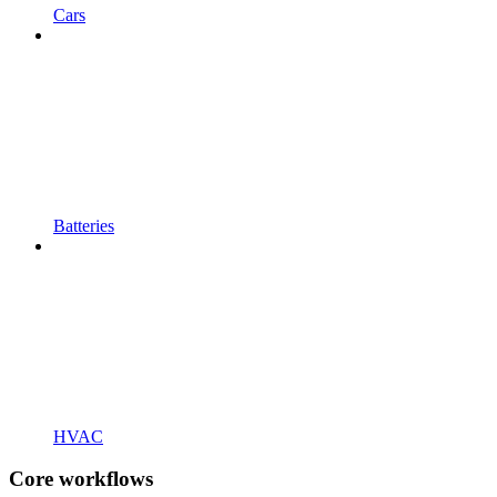
Cars
Batteries
HVAC
Core workflows