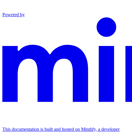
Powered by
This documentation is built and hosted on Mintlify, a developer