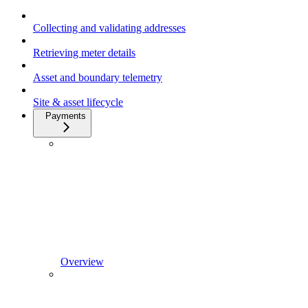
Collecting and validating addresses
Retrieving meter details
Asset and boundary telemetry
Site & asset lifecycle
Payments
Overview