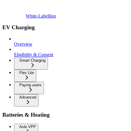
White-Labelling
EV Charging
Overview
Eligibility & Consent
Smart Charging
Flex Lite
Paying users
Advanced
Batteries & Heating
Axle VPP