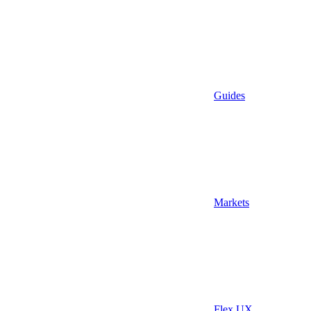
Guides
Markets
Flex UX