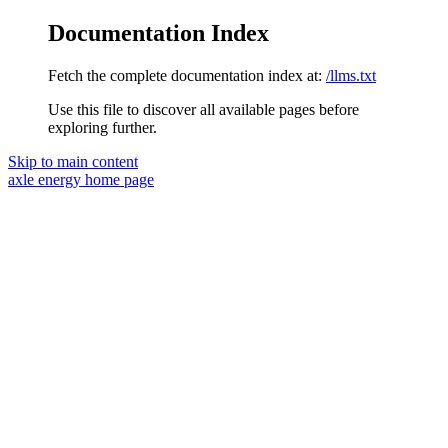
Documentation Index
Fetch the complete documentation index at:
/llms.txt
Use this file to discover all available pages before
exploring further.
Skip to main content
axle energy
home page