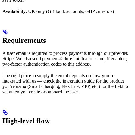
Availability
: UK only (GB bank accounts, GBP currency)
Requirements
A user email is required to process payments through our provider,
Stripe. We also send payment-failure notifications and, if enabled,
two-factor authentication codes to this address.
The right place to supply the email depends on how you’re
integrated with us — check the integration guide for the product
you’re using (Smart Charging, Flex Lite, VPP, etc.) for the field to
set when you create or onboard the user.
High-level flow