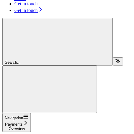
Get in touch
Get in touch
Search...
Navigation
Payments
Overview