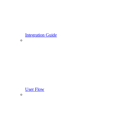
Integration Guide
User Flow