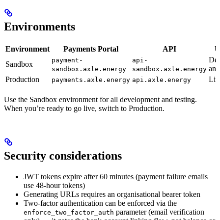
Environments
Environment
Payments Portal
API
U
De
payment-
api-
Sandbox
and
sandbox.axle.energy
sandbox.axle.energy
Production
Liv
payments.axle.energy
api.axle.energy
Use the Sandbox environment for all development and testing.
When you’re ready to go live, switch to Production.
Security considerations
JWT tokens expire after 60 minutes (payment failure emails
use 48-hour tokens)
Generating URLs requires an organisational bearer token
Two-factor authentication can be enforced via the
parameter (email verification
enforce_two_factor_auth