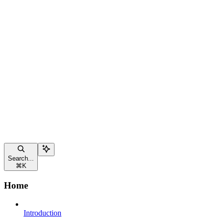
Search...
⌘
K
Home
Introduction