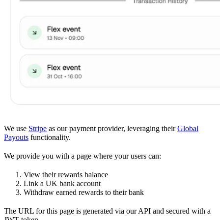
We use
Stripe
as our payment provider, leveraging their
Global
Payouts
functionality.
We provide you with a page where your users can:
View their rewards balance
Link a UK bank account
Withdraw earned rewards to their bank
The URL for this page is generated via our API and secured with a
JWT token.