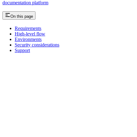
documentation platform
On this page
Requirements
High-level flow
Environments
Security considerations
Support
Assistant
Responses
are
generated
using
AI
and
may
contain
mistakes.