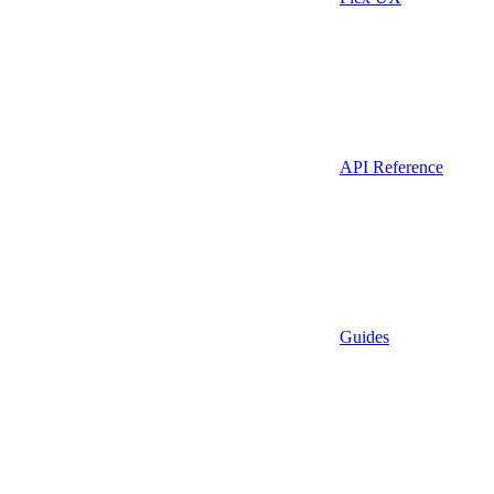
API Reference
Guides