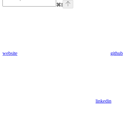
⌘
I
website
github
linkedin