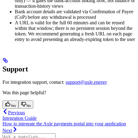
only) — it gates the bank-account linking flow, not balance or
transaction-history views
Bank account details are validated via Confirmation of Payee
(CoP) before any withdrawal is processed
A URL is valid for the full 60 minutes and can be reused
within that window; there is no persistent session beyond the
token. We recommend generating a fresh URL on each page
entry to avoid presenting an already-expiring token to the user
Support
For integration support, contact:
support@axle.energy
Was this page helpful?
Yes
No
Previous
Integration Guide
How to integrate the Axle payments portal into your application
Next