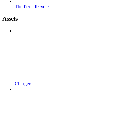
The flex lifecycle
Assets
Chargers