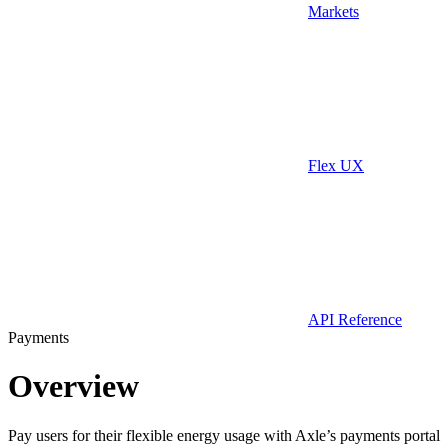
Markets
Flex UX
API Reference
Payments
Overview
Pay users for their flexible energy usage with Axle’s payments portal