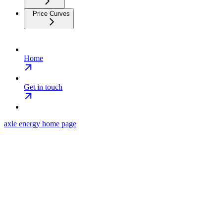
Price Curves
Home
Get in touch
axle energy
home page