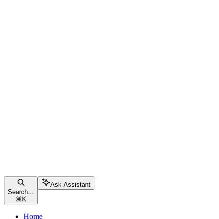
Ask Assistant
Search...
⌘
K
Home