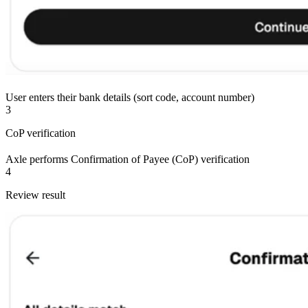
User enters their bank details (sort code, account number)
3
CoP verification
Axle performs Confirmation of Payee (CoP) verification
4
Review result