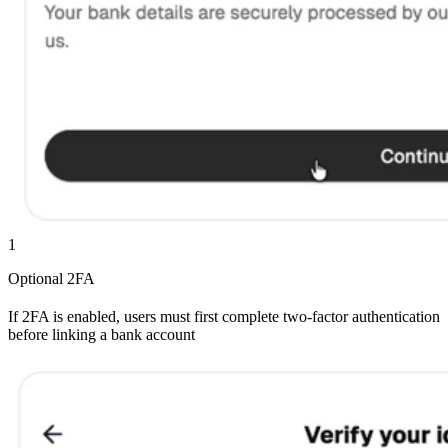
1
Optional 2FA
If 2FA is enabled, users must first complete two-factor authentication
before linking a bank account