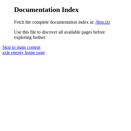
Documentation Index
Fetch the complete documentation index at:
/llms.txt
Use this file to discover all available pages before
exploring further.
Skip to main content
axle energy
home page