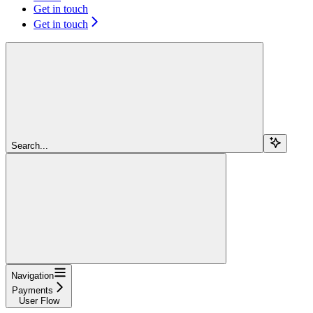
Get in touch
Get in touch
Search...
Navigation
Payments
User Flow