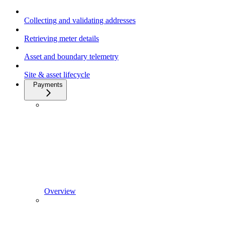
Collecting and validating addresses
Retrieving meter details
Asset and boundary telemetry
Site & asset lifecycle
Payments
Overview