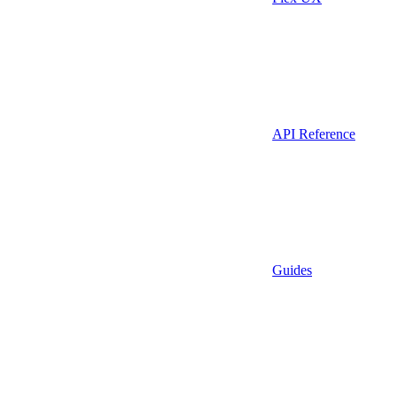
API Reference
Guides