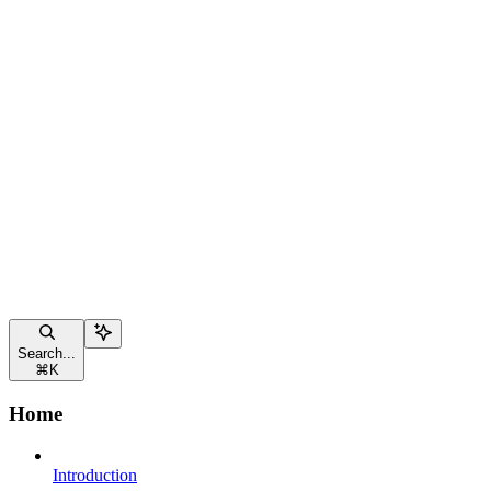
Search...
⌘
K
Home
Introduction