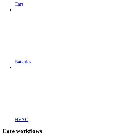
Cars
Batteries
HVAC
Core workflows