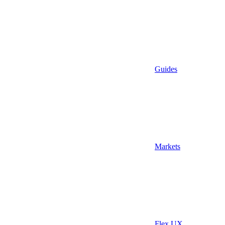
Guides
Markets
Flex UX