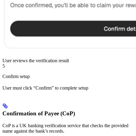
User reviews the verification result
5
Confirm setup
User must click “Confirm” to complete setup
Confirmation of Payee (CoP)
CoP is a UK banking verification service that checks the provided
name against the bank’s records.