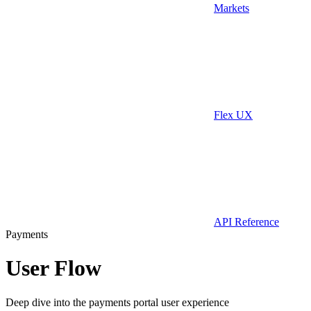
Markets
Flex UX
API Reference
Payments
User Flow
Deep dive into the payments portal user experience