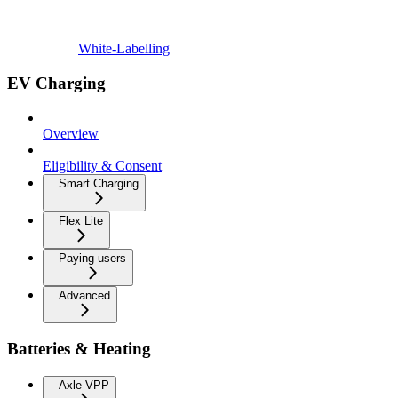
White-Labelling
EV Charging
Overview
Eligibility & Consent
Smart Charging
Flex Lite
Paying users
Advanced
Batteries & Heating
Axle VPP