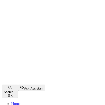
Ask Assistant
Search...
⌘
K
Home