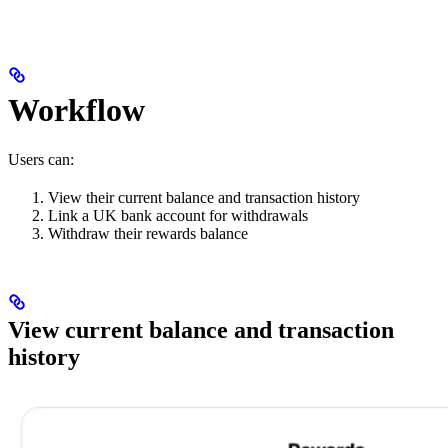
Workflow
Users can:
View their current balance and transaction history
Link a UK bank account for withdrawals
Withdraw their rewards balance
View current balance and transaction
history