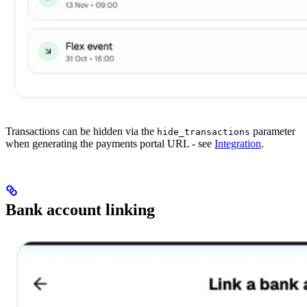
Transactions can be hidden via the
parameter
hide_transactions
when generating the payments portal URL - see
Integration
.
Bank account linking