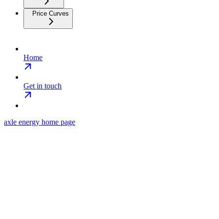
Price Curves
Home
Get in touch
axle energy
home page