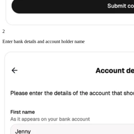
2
Enter bank details and account holder name