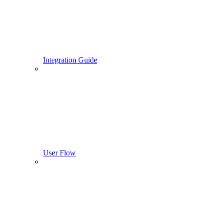
Integration Guide
User Flow