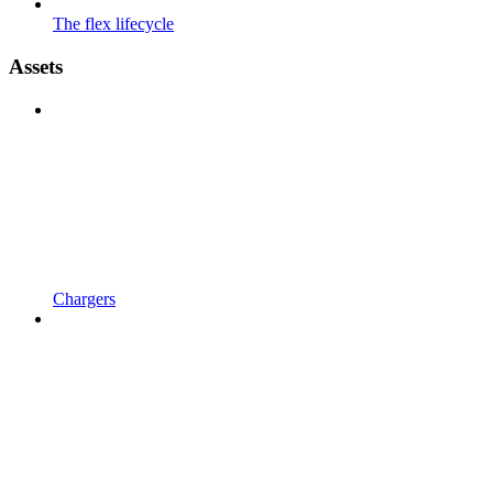
The flex lifecycle
Assets
Chargers