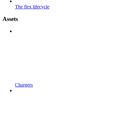
The flex lifecycle
Assets
Chargers