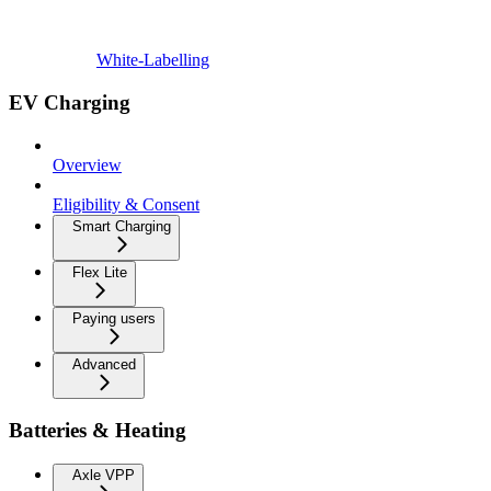
White-Labelling
EV Charging
Overview
Eligibility & Consent
Smart Charging
Flex Lite
Paying users
Advanced
Batteries & Heating
Axle VPP