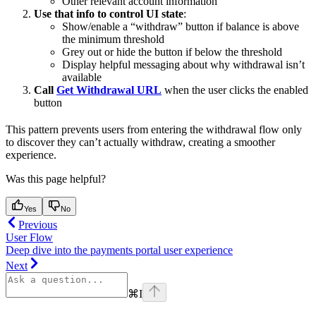
Other relevant account information
Use that info to control UI state
:
Show/enable a “withdraw” button if balance is above
the minimum threshold
Grey out or hide the button if below the threshold
Display helpful messaging about why withdrawal isn’t
available
Call
Get Withdrawal URL
when the user clicks the enabled
button
This pattern prevents users from entering the withdrawal flow only
to discover they can’t actually withdraw, creating a smoother
experience.
Was this page helpful?
Yes
No
Previous
User Flow
Deep dive into the payments portal user experience
Next
⌘
I