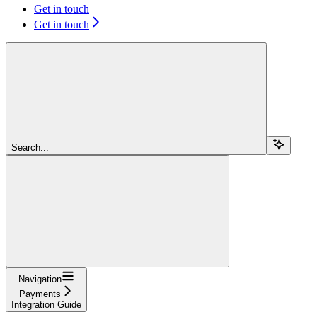
Get in touch
Get in touch
Search...
Navigation
Payments
Integration Guide