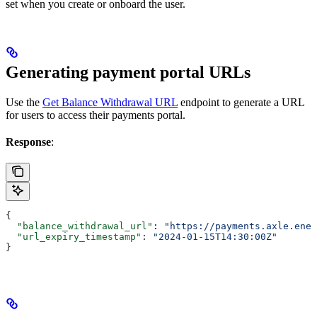
set when you create or onboard the user.
Generating payment portal URLs
Use the
Get Balance Withdrawal URL
endpoint to generate a URL
for users to access their payments portal.
Response
:
{
  "balance_withdrawal_url"
: 
"https://payments.axle.ener
  "url_expiry_timestamp"
: 
"2024-01-15T14:30:00Z"
}