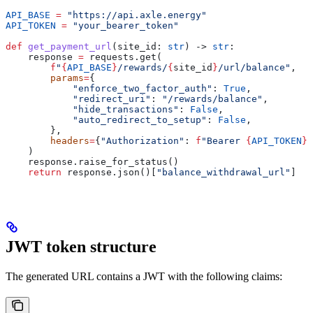
API_BASE
 =
 "https://api.axle.energy"
API_TOKEN
 =
 "your_bearer_token"
def
 get_payment_url
(
site_id
: 
str
) -> 
str
:
    response 
=
 requests.get(
        f
"
{
API_BASE
}
/rewards/
{
site_id
}
/url/balance"
,
        params
=
{
            "enforce_two_factor_auth"
: 
True
,
            "redirect_uri"
: 
"/rewards/balance"
,
            "hide_transactions"
: 
False
,
            "auto_redirect_to_setup"
: 
False
,
        },
        headers
=
{
"Authorization"
: 
f
"Bearer 
{
API_TOKEN
}
"
    )
    response.raise_for_status()
    return
 response.json()[
"balance_withdrawal_url"
]
JWT token structure
The generated URL contains a JWT with the following claims: