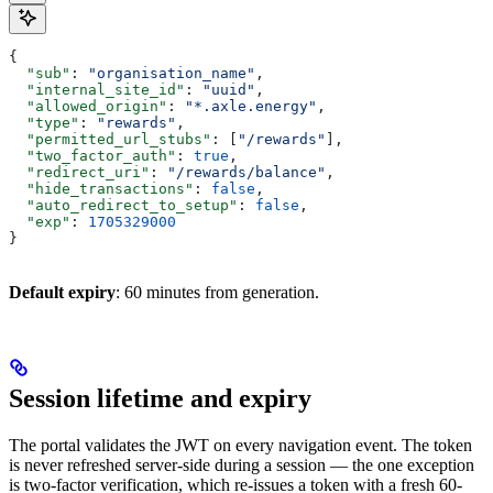
{
  "sub"
: 
"organisation_name"
,
  "internal_site_id"
: 
"uuid"
,
  "allowed_origin"
: 
"*.axle.energy"
,
  "type"
: 
"rewards"
,
  "permitted_url_stubs"
: [
"/rewards"
],
  "two_factor_auth"
: 
true
,
  "redirect_uri"
: 
"/rewards/balance"
,
  "hide_transactions"
: 
false
,
  "auto_redirect_to_setup"
: 
false
,
  "exp"
: 
1705329000
}
Default expiry
: 60 minutes from generation.
Session lifetime and expiry
The portal validates the JWT on every navigation event. The token
is never refreshed server-side during a session — the one exception
is two-factor verification, which re-issues a token with a fresh 60-