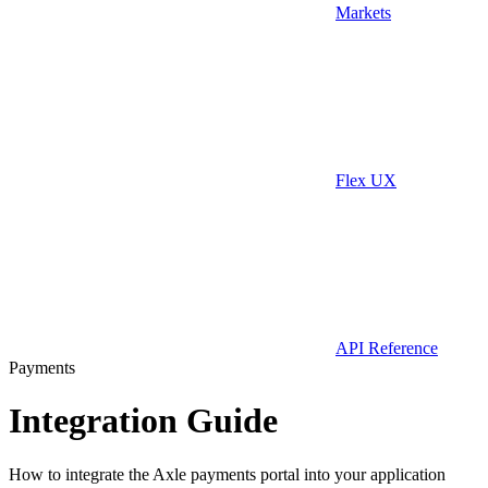
Markets
Flex UX
API Reference
Payments
Integration Guide
How to integrate the Axle payments portal into your application