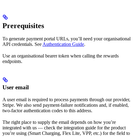
Prerequisites
To generate payment portal URLs, you’ll need your organisational
API credentials. See
Authentication Guide
.
Use an organisational bearer token when calling the rewards
endpoints.
User email
A user email is required to process payments through our provider,
Stripe. We also send payment-failure notifications and, if enabled,
two-factor authentication codes to this address.
The right place to supply the email depends on how you’re
integrated with us — check the integration guide for the product
you’re using (Smart Charging, Flex Lite, VPP, etc.) for the field to