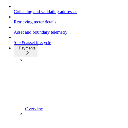
Collecting and validating addresses
Retrieving meter details
Asset and boundary telemetry
Site & asset lifecycle
Payments
Overview