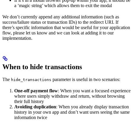
If it’s in a modal browser pop-up within your app, it should be
a ‘magic string’ which allows them to exit the modal
We don’t currently append any additional information (such as
success/failure status or transaction IDs) to the redirect URI. If
there’s specific information that would be useful for your application
flow, please let us know and we can look at adding it to our
implementation.
When to hide transactions
The
parameter is useful in two scenarios:
hide_transactions
One-off payment flow
: When you want a focused experience
where users simply withdraw and return, without browsing
their full history
Avoiding duplication
: When you already display transaction
history in your own app and don’t want users seeing the same
information twice