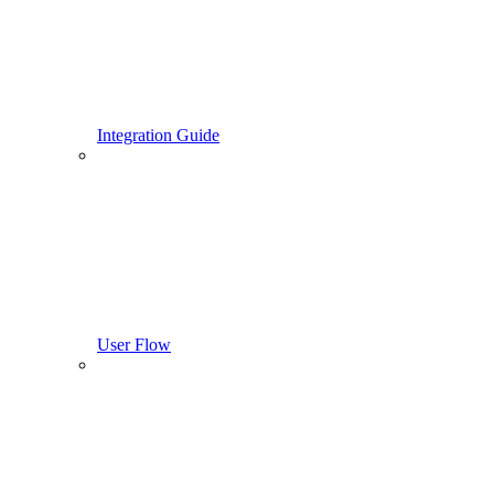
Integration Guide
User Flow