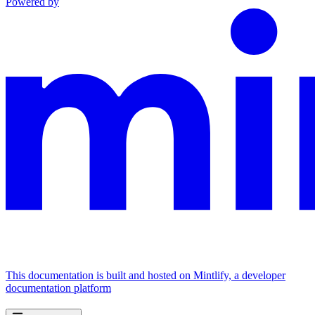
Powered by
This documentation is built and hosted on Mintlify, a developer
documentation platform