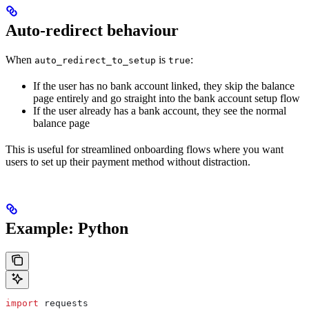
Auto-redirect behaviour
When
is
:
auto_redirect_to_setup
true
If the user has no bank account linked, they skip the balance
page entirely and go straight into the bank account setup flow
If the user already has a bank account, they see the normal
balance page
This is useful for streamlined onboarding flows where you want
users to set up their payment method without distraction.
Example: Python
import
 requests