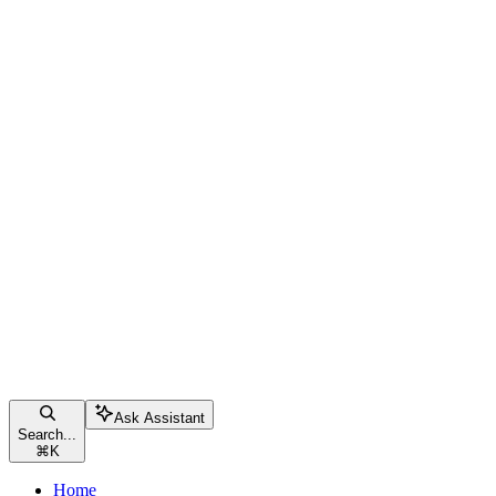
Ask Assistant
Search...
⌘
K
Home