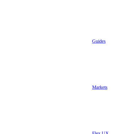
Guides
Markets
Flex UX