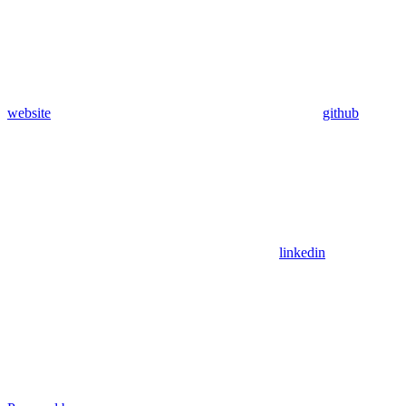
website
github
linkedin