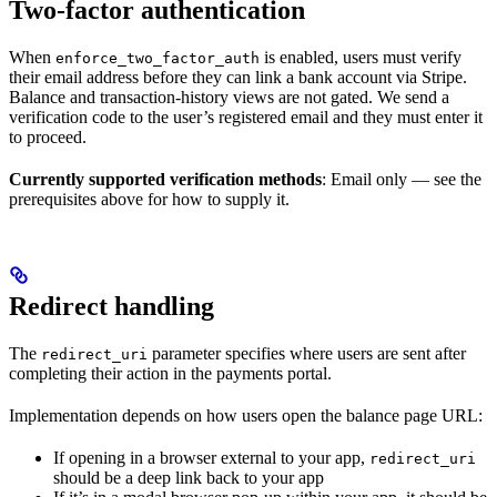
Two-factor authentication
When
is enabled, users must verify
enforce_two_factor_auth
their email address before they can link a bank account via Stripe.
Balance and transaction-history views are not gated. We send a
verification code to the user’s registered email and they must enter it
to proceed.
Currently supported verification methods
: Email only — see the
prerequisites above for how to supply it.
Redirect handling
The
parameter specifies where users are sent after
redirect_uri
completing their action in the payments portal.
Implementation depends on how users open the balance page URL:
If opening in a browser external to your app,
redirect_uri
should be a deep link back to your app