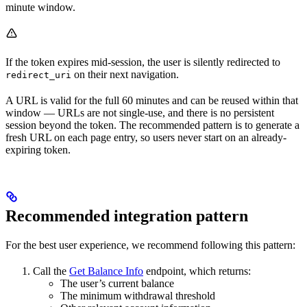
minute window.
If the token expires mid-session, the user is silently redirected to
on their next navigation.
redirect_uri
A URL is valid for the full 60 minutes and can be reused within that
window — URLs are not single-use, and there is no persistent
session beyond the token. The recommended pattern is to generate a
fresh URL on each page entry, so users never start on an already-
expiring token.
Recommended integration pattern
For the best user experience, we recommend following this pattern:
Call the
Get Balance Info
endpoint, which returns:
The user’s current balance
The minimum withdrawal threshold