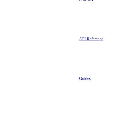
API Reference
Guides