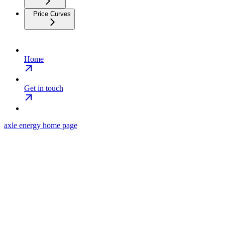
Price Curves
Home
Get in touch
axle energy
home page