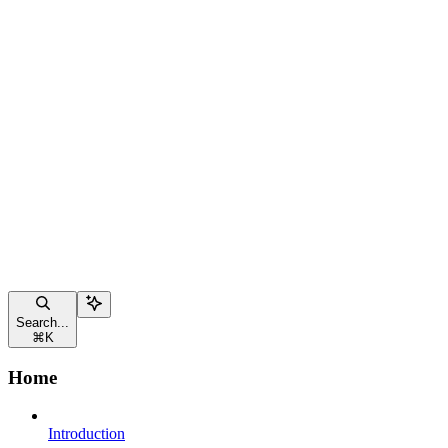
Search...
⌘
K
Home
Introduction