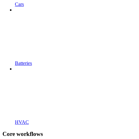
Cars
Batteries
HVAC
Core workflows