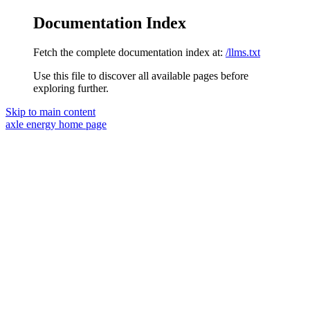
Documentation Index
Fetch the complete documentation index at:
/llms.txt
Use this file to discover all available pages before
exploring further.
Skip to main content
axle energy
home page